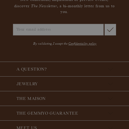
New collections, inspirations or preview events,
The Newsletter
discover
, a bi-monthly letter from us to
you.
By validating, I accept the
Confidentiality policy
A QUESTION?
JEWELRY
THE MAISON
THE GEMMYO GUARANTEE
MEET US