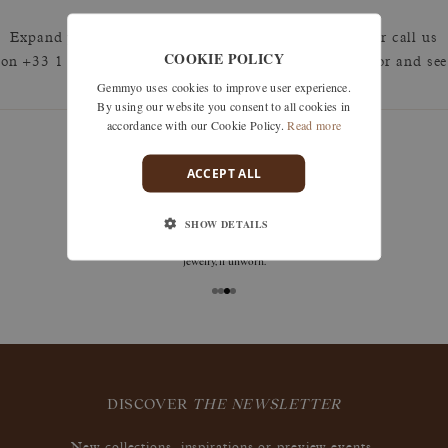
Expand your search by removing one or more filters or call us
COOKIE POLICY
on +33 1 42 46 90 89 to discuss what you're looking for and see
Gemmyo uses cookies to improve user experience.
how we can best respond.
By using our website you consent to all cookies in
accordance with our Cookie Policy.
Read more
ACCEPT ALL
guarantees
SHOW DETAILS
Size adjustments, exchanges, or returns are offered
within 30 days of receipt, including for engraved
jewelry, if unworn.
DISCOVER
THE NEWSLETTER