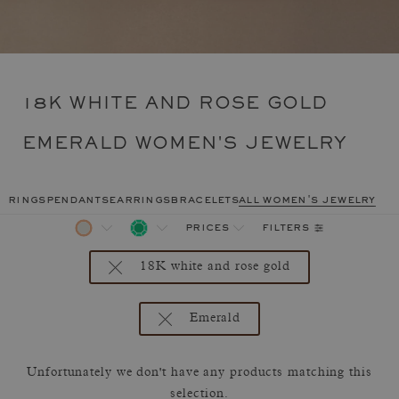
18K WHITE AND ROSE GOLD
EMERALD WOMEN'S JEWELRY
rings
pendants
earrings
bracelets
all women's jewelry
filters
prices
18K white and rose gold
Emerald
Unfortunately we don't have any products matching this
selection.