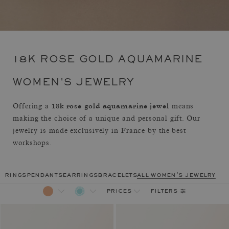
18K ROSE GOLD AQUAMARINE
WOMEN'S JEWELRY
18k rose gold aquamarine jewel
Offering a
means
making the choice of a unique and personal gift. Our
jewelry is made exclusively in France by the best
workshops.
rings
pendants
earrings
bracelets
all women's jewelry
filters
prices