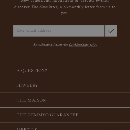
New collections, inspirations or preview events,
The Newsletter
discover
, a bi-monthly letter from us to
you.
By validating, I accept the
Confidentiality policy
A QUESTION?
JEWELRY
THE MAISON
THE GEMMYO GUARANTEE
MEET US