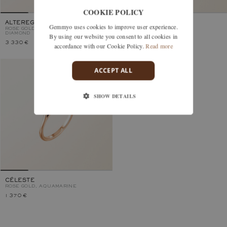
COOKIE POLICY
ALTEREGO POIRE
VICTORIA
Gemmyo uses cookies to improve user experience.
ROSE GOLD, AQUAMARINE AND
ROSE GOLD, AQUAMARINE
DIAMOND
By using our website you consent to all cookies in
3 330 €
2 920 €
accordance with our Cookie Policy.
Read more
ACCEPT ALL
SHOW DETAILS
CÉLESTE
ROSE GOLD, AQUAMARINE
1 370 €