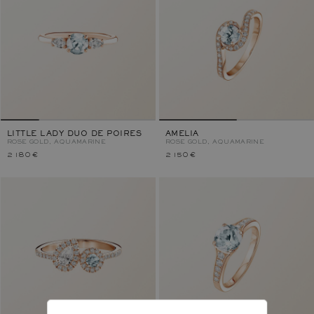
LITTLE LADY DUO DE POIRES
AMELIA
ROSE GOLD, AQUAMARINE
ROSE GOLD, AQUAMARINE
2 180 €
2 150 €