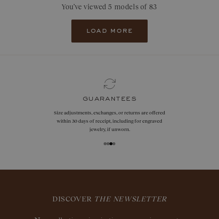
You’ve viewed 5 models of 83
load more
guarantees
Size adjustments, exchanges, or returns are offered
within 30 days of receipt, including for engraved
jewelry, if unworn.
DISCOVER
THE NEWSLETTER