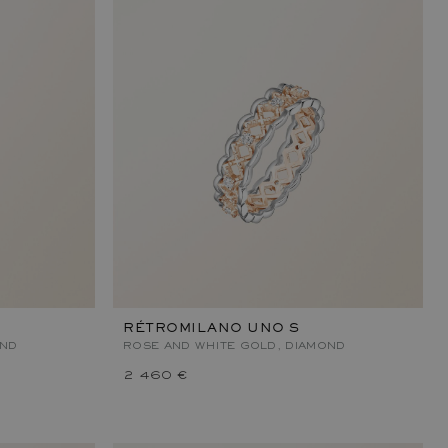
RÉTROMILANO UNO S
OND
ROSE AND WHITE GOLD, DIAMOND
2 460 €