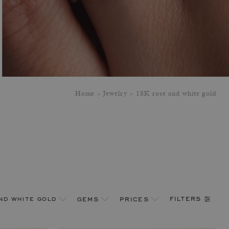
Home
Jewelry
18K rose and white gold
filters
nd white gold
gems
prices