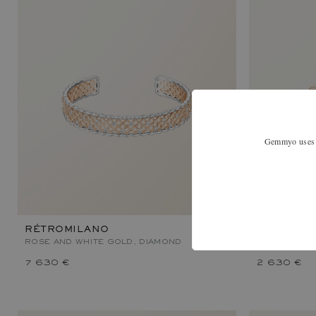
Gemmyo uses co
RÉTROMILANO
MET DUO 
ROSE AND WHITE GOLD, DIAMOND
ROSE AND W
7 630 €
2 630 €