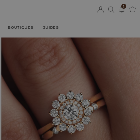
1
BOUTIQUES
GUIDES