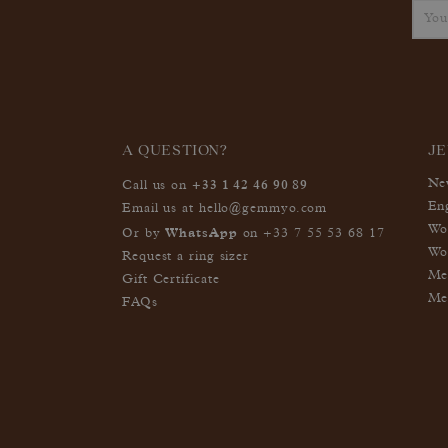
A QUESTION?
J
+33 1 42 46 90 89
Ne
Call us on
En
Email us at
hello@gemmyo.com
Wo
WhatsApp
Or by
on
+33 7 55 53 68 17
Wo
Request a ring sizer
Me
Gift Certificate
Me
FAQs