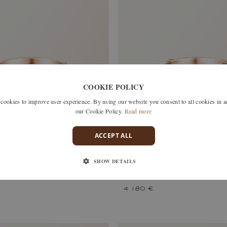
COOKIE POLICY
okies to improve user experience. By using our website you consent to all cookies in 
our Cookie Policy.
Read more
ACCEPT ALL
SHOW DETAILS
S
MET DUO PAVÉE
HITE GOLD, DIAMOND
ROSE AND WHITE GOLD, DIAM
4 180 €