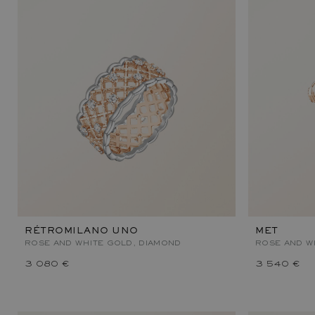
RÉTROMILANO UNO
MET
ROSE AND WHITE GOLD, DIAMOND
ROSE AND W
3 080 €
3 540 €