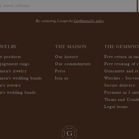
By validating, I accept the
Confidentiality policy
EWELRY
THE MAISON
THE GEMMYO
w products
Our history
Free return in u
gagement rings
Our commitments
Free resizing of r
men's jewelry
Press
Guarantee and re
men's wedding bands
Join us
Watches - Servic
n's jewelry
Secure delivery
n's wedding bands
Payment in 3 inst
Terms and Condi
Legal terms