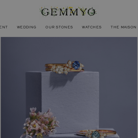
ENT
WEDDING
OUR STONES
WATCHES
THE MAISON