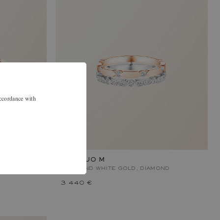
accordance with
MET DUO M
OND
ROSE AND WHITE GOLD, DIAMOND
3 440 €