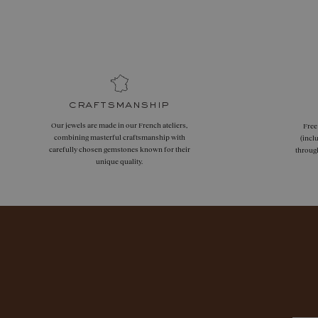
craftsmanship
Our jewels are made in our French ateliers,
Free
combining masterful craftsmanship with
(incl
carefully chosen gemstones known for their
throug
unique quality.