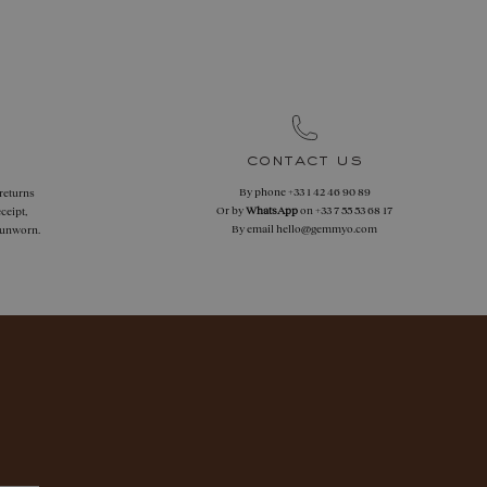
contact us
By phone
+33 1 42 46 90 89
 returns
Or by
WhatsApp
on
+33 7 55 53 68 17
ceipt,
By email
hello@gemmyo.com
f unworn.