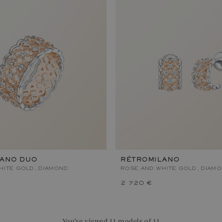
LANO DUO
RÉTROMILANO
HITE GOLD, DIAMOND
ROSE AND WHITE GOLD, DIAM
2 720 €
You’ve viewed 11 models of 11