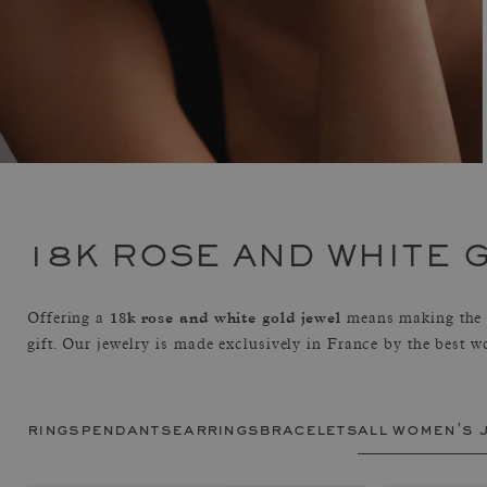
18K ROSE AND WHITE 
18k rose and white gold jewel
Offering a
means making the c
gift. Our jewelry is made exclusively in France by the best w
rings
pendants
earrings
bracelets
all women's 