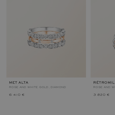
MET ALTA
RÉTROMI
ROSE AND WHITE GOLD, DIAMOND
ROSE AND W
6 410 €
3 820 €