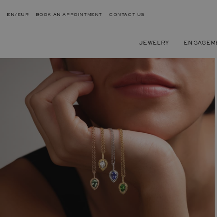
EN/EUR
BOOK AN APPOINTMENT
CONTACT US
JEWELRY
ENGAGEM