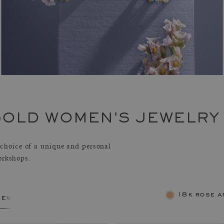
GOLD WOMEN'S JEWELRY
hoice of a unique and personal
orkshops.
18k rose a
jewelry