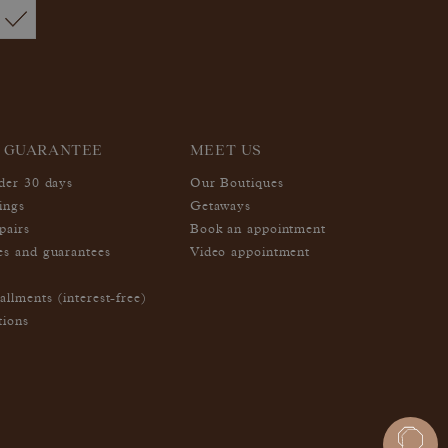
 GUARANTEE
MEET US
nder 30 days
Our Boutiques
ings
Getaways
pairs
Book an appointment
es and guarantees
Video appointment
allments (interest-free)
tions