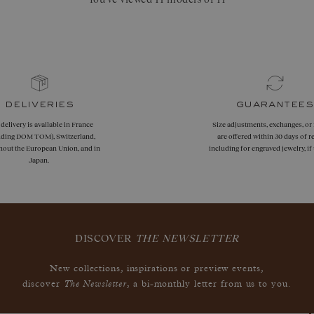
deliveries
guarantees
 delivery is available in France
Size adjustments, exchanges, or
uding DOM TOM), Switzerland,
are offered within 30 days of re
hout the European Union, and in
including for engraved jewelry, i
Japan.
DISCOVER
THE NEWSLETTER
New collections, inspirations or preview events,
The Newsletter
discover
, a bi-monthly letter from us to you.