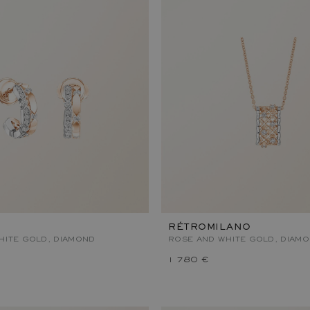
RÉTROMILANO
HITE GOLD, DIAMOND
ROSE AND WHITE GOLD, DIAM
1 780 €