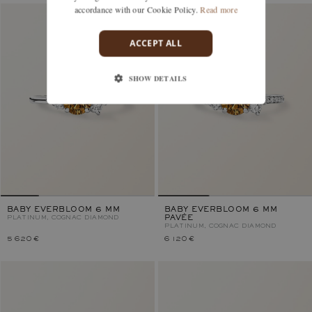
accordance with our Cookie Policy.
Read more
ACCEPT ALL
SHOW DETAILS
BABY EVERBLOOM 6 MM
BABY EVERBLOOM 6 MM
PLATINUM, COGNAC DIAMOND
PAVÉE
PLATINUM, COGNAC DIAMOND
5 620 €
6 120 €