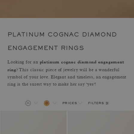
PLATINUM COGNAC DIAMOND
ENGAGEMENT RINGS
platinum cognac diamond engagement
Looking for an
ring
? This classic piece of jewelry will be a wonderful
symbol of your love. Elegant and timeless, an engagement
ring is the surest way to make her say 'yes'!
filters
prices