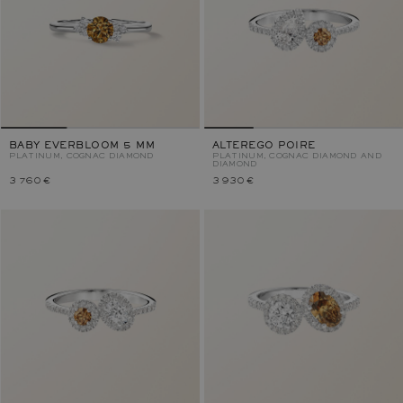
BABY EVERBLOOM 5 MM
ALTEREGO POIRE
PLATINUM, COGNAC DIAMOND
PLATINUM, COGNAC DIAMOND AND
DIAMOND
3 760 €
3 930 €