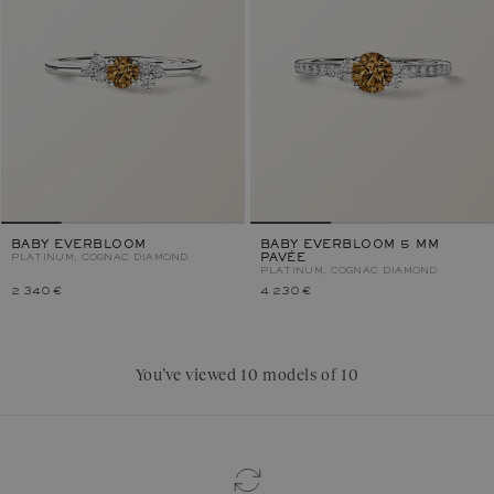
BABY EVERBLOOM
BABY EVERBLOOM 5 MM
PLATINUM, COGNAC DIAMOND
PAVÉE
PLATINUM, COGNAC DIAMOND
2 340 €
4 230 €
You’ve viewed 10 models of 10