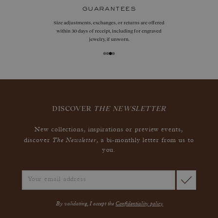
guarantees
Size adjustments, exchanges, or returns are offered
within 30 days of receipt, including for engraved
jewelry, if unworn.
DISCOVER
THE NEWSLETTER
New collections, inspirations or preview events,
The Newsletter
discover
, a bi-monthly letter from us to
you.
By validating, I accept the
Confidentiality policy