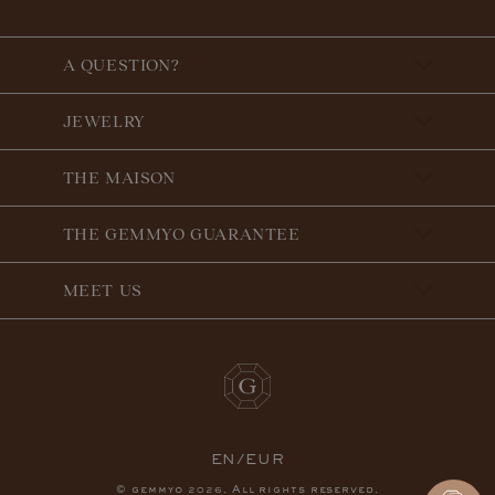
A QUESTION?
JEWELRY
THE MAISON
THE GEMMYO GUARANTEE
MEET US
EN/EUR
© gemmyo
. All rights reserved.
2026