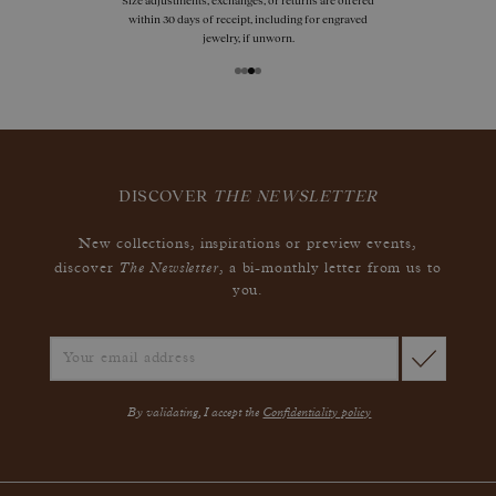
Size adjustments, exchanges, or returns are offered
within 30 days of receipt, including for engraved
jewelry, if unworn.
DISCOVER
THE NEWSLETTER
New collections, inspirations or preview events,
The Newsletter
discover
, a bi-monthly letter from us to
you.
By validating, I accept the
Confidentiality policy