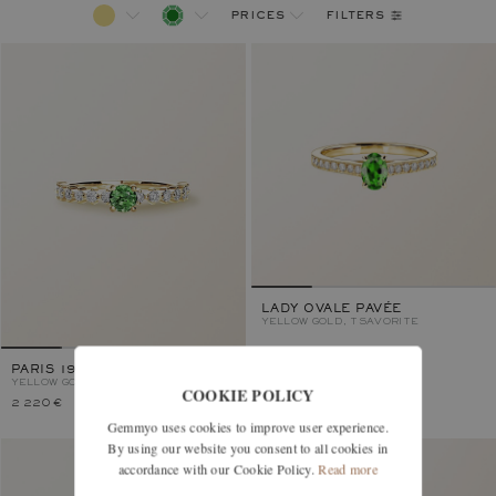
filters
prices
LADY OVALE PAVÉE
YELLOW GOLD, TSAVORITE
PARIS 1901 4 MM
YELLOW GOLD, TSAVORITE
COOKIE POLICY
2 220 €
2 170 €
Gemmyo uses cookies to improve user experience.
By using our website you consent to all cookies in
accordance with our Cookie Policy.
Read more