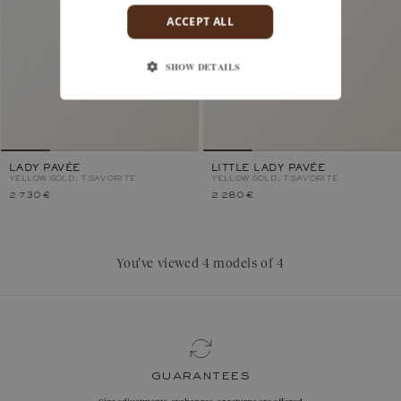
ACCEPT ALL
SHOW DETAILS
LADY PAVÉE
LITTLE LADY PAVÉE
YELLOW GOLD, TSAVORITE
YELLOW GOLD, TSAVORITE
2 730 €
2 280 €
You’ve viewed 4 models of 4
guarantees