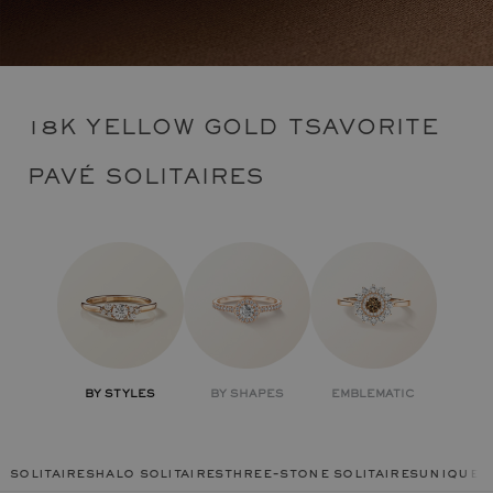
18K YELLOW GOLD TSAVORITE
PAVÉ SOLITAIRES
BY STYLES
BY SHAPES
EMBLEMATIC
solitaires
halo solitaires
three-stone solitaires
unique r