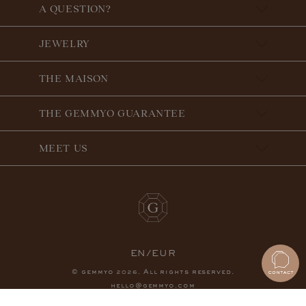
A QUESTION?
JEWELRY
THE MAISON
THE GEMMYO GUARANTEE
MEET US
EN/EUR
© gemmyo
. All rights reserved.
2026
hello@gemmyo.com