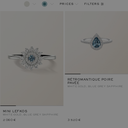
filters
prices
RÉTROMANTIQUE POIRE
PAVÉE
WHITE GOLD, BLUE GREY SAPPHIRE
MINI LEFKOS
WHITE GOLD, BLUE GREY SAPPHIRE
2 060 €
3 520 €