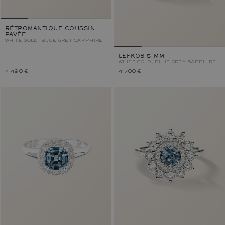
RÉTROMANTIQUE COUSSIN
PAVÉE
WHITE GOLD, BLUE GREY SAPPHIRE
LEFKOS 5 MM
WHITE GOLD, BLUE GREY SAPPHIRE
4 490 €
4 700 €