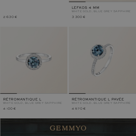
LEFKOS 4 MM
WHITE GOLD, BLUE GREY SAPPHIRE
2 630 €
3 300 €
RÉTROMANTIQUE L
RÉTROMANTIQUE L PAVÉE
WHITE GOLD, BLUE GREY SAPPHIRE
WHITE GOLD, BLUE GREY SAPPHIRE
4 100 €
4 570 €