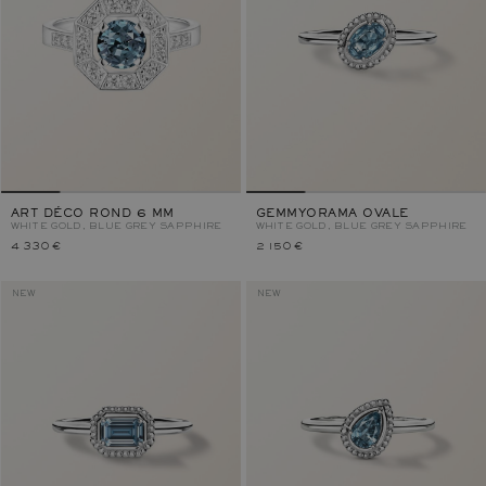
ART DÉCO ROND 6 MM
GEMMYORAMA OVALE
WHITE GOLD, BLUE GREY SAPPHIRE
WHITE GOLD, BLUE GREY SAPPHIRE
4 330 €
2 150 €
NEW
NEW