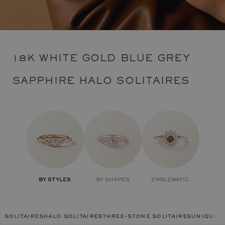
18K WHITE GOLD BLUE GREY
SAPPHIRE HALO SOLITAIRES
BY STYLES
BY SHAPES
EMBLEMATIC
solitaires
halo solitaires
three-stone solitaires
unique r