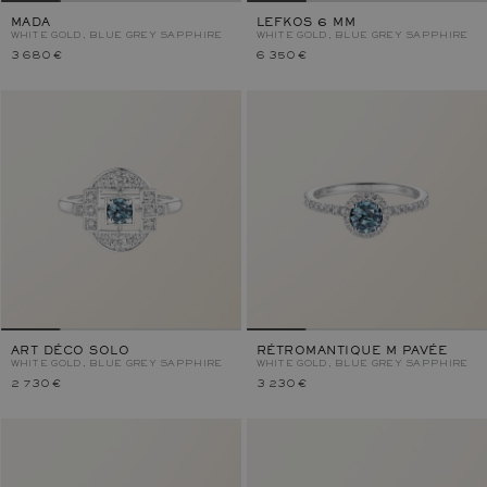
MADA
LEFKOS 6 MM
WHITE GOLD, BLUE GREY SAPPHIRE
WHITE GOLD, BLUE GREY SAPPHIRE
3 680 €
6 350 €
ART DÉCO SOLO
RÉTROMANTIQUE M PAVÉE
WHITE GOLD, BLUE GREY SAPPHIRE
WHITE GOLD, BLUE GREY SAPPHIRE
2 730 €
3 230 €