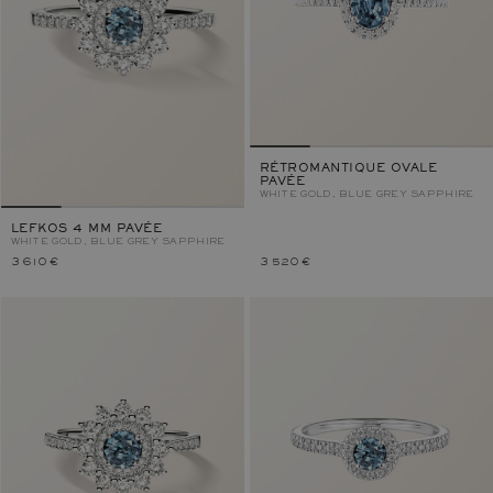
RÉTROMANTIQUE OVALE
PAVÉE
WHITE GOLD, BLUE GREY SAPPHIRE
LEFKOS 4 MM PAVÉE
WHITE GOLD, BLUE GREY SAPPHIRE
3 610 €
3 520 €