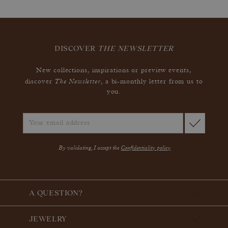
DISCOVER
THE NEWSLETTER
New collections, inspirations or preview events,
The Newsletter
discover
, a bi-monthly letter from us to
you.
By validating, I accept the
Confidentiality policy
A QUESTION?
JEWELRY