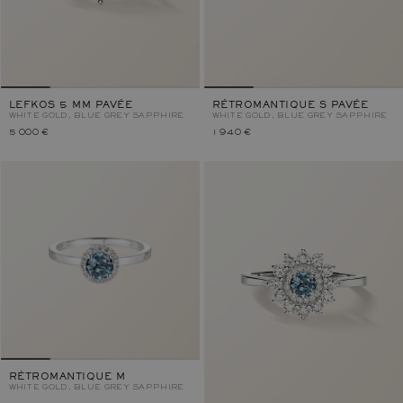
LEFKOS 5 MM PAVÉE
RÉTROMANTIQUE S PAVÉE
WHITE GOLD, BLUE GREY SAPPHIRE
WHITE GOLD, BLUE GREY SAPPHIRE
5 000 €
1 940 €
RÉTROMANTIQUE M
WHITE GOLD, BLUE GREY SAPPHIRE