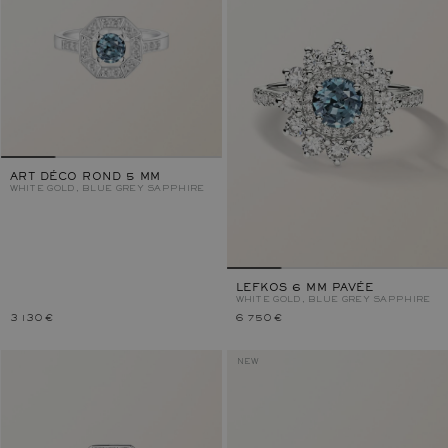
ART DÉCO ROND 5 MM
WHITE GOLD, BLUE GREY SAPPHIRE
LEFKOS 6 MM PAVÉE
WHITE GOLD, BLUE GREY SAPPHIRE
3 130 €
6 750 €
NEW