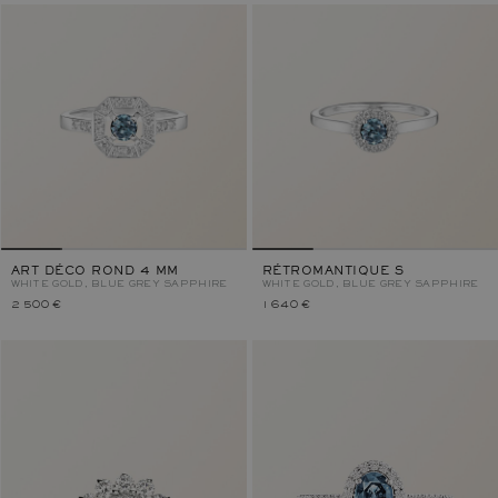
ART DÉCO ROND 4 MM
RÉTROMANTIQUE S
WHITE GOLD, BLUE GREY SAPPHIRE
WHITE GOLD, BLUE GREY SAPPHIRE
2 500 €
1 640 €