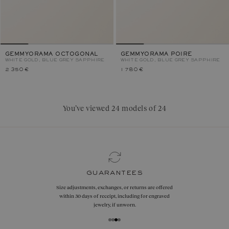
GEMMYORAMA OCTOGONAL
GEMMYORAMA POIRE
WHITE GOLD, BLUE GREY SAPPHIRE
WHITE GOLD, BLUE GREY SAPPHIRE
2 350 €
1 780 €
You’ve viewed 24 models of 24
guarantees
Size adjustments, exchanges, or returns are offered
within 30 days of receipt, including for engraved
jewelry, if unworn.