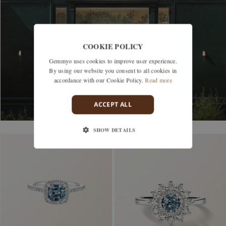
DISCOVER OUR BOUTIQUES
COOKIE POLICY
Gemmyo uses cookies to improve user experience.
By using our website you consent to all cookies in
accordance with our Cookie Policy.
Read more
ACCEPT ALL
SHOW DETAILS