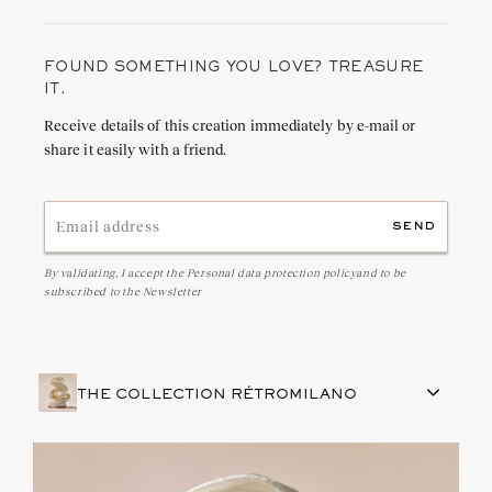
FOUND SOMETHING YOU LOVE? TREASURE
IT.
Receive details of this creation immediately by e-mail or
share it easily with a friend.
send
By validating, I accept the
Personal data protection policy
and to be
subscribed to the Newsletter
THE COLLECTION RÉTROMILANO
FRENCH CRAFTSMANSHIP