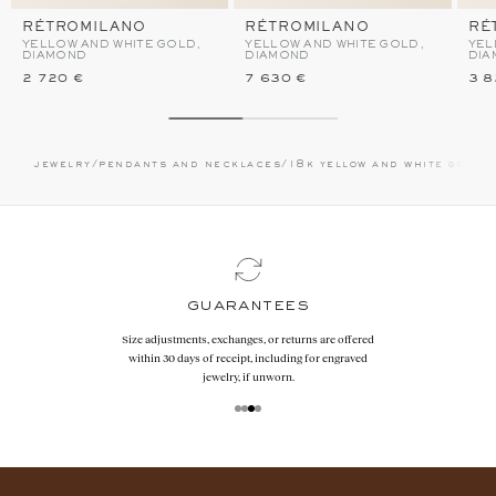
RÉTROMILANO
RÉTROMILANO
RÉ
YELLOW AND WHITE GOLD,
YELLOW AND WHITE GOLD,
YEL
DIAMOND
DIAMOND
DIA
2 720 €
7 630 €
3 8
jewelry
/
pendants and necklaces
/
18k yellow and white gold
/
guarantees
Size adjustments, exchanges, or returns are offered
within 30 days of receipt, including for engraved
jewelry, if unworn.