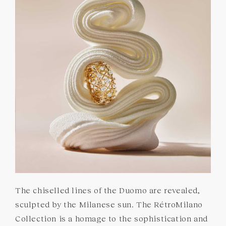
GEMSTONES
COMMITMENTS
The chiselled lines of the Duomo are revealed,
sculpted by the Milanese sun. The RétroMilano
Collection is a homage to the sophistication and