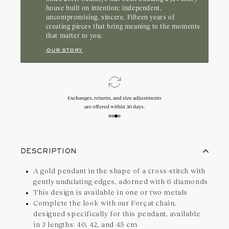
who appreciate a style that lasts.
house built on intention: independent,
uncompromising, sincere. Fifteen years of
creating pieces that bring meaning to the moments
that matter to you.
our story
Exchanges, returns, and size adjustments
are offered within 30 days.
DESCRIPTION
A gold pendant in the shape of a cross-stitch with
gently undulating edges, adorned with 6 diamonds
This design is available in one or two metals
Complete the look with our Forçat chain,
designed specifically for this pendant, available
in 3 lengths: 40, 42, and 45 cm