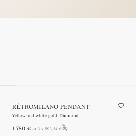
RÉTROMILANO PENDANT
Yellow and white gold, Diamond
1 780 €
or 3 x
593,34 €