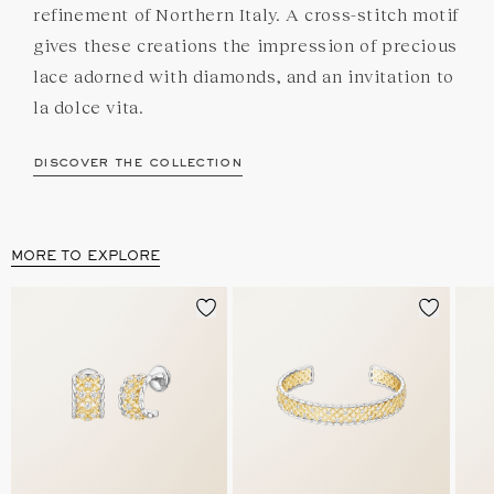
refinement of Northern Italy. A cross-stitch motif
gives these creations the impression of precious
lace adorned with diamonds, and an invitation to
la dolce vita.
discover the collection
MORE TO EXPLORE