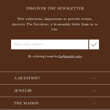
DISCOVER
THE NEWSLETTER
New collections, inspirations or preview events,
The Newsletter
discover
, a bi-monthly letter from us to
you.
By validating, I accept the
Confidentiality policy
A QUESTION?
JEWELRY
THE MAISON