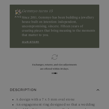
Zambia
Gemmyo turns 15
Since 2011, Gemmyo has been building a jewellery
house built on intention: independent,
uncompromising, sincere. Fifteen years of
creating pieces that bring meaning to the moments
that matter to you.
our story
Exchanges, returns, and size adjustments
are offered within 30 days.
DESCRIPTION
A design with a 7 x 5 mm oval stone
An engagement ring designed so that a wedding