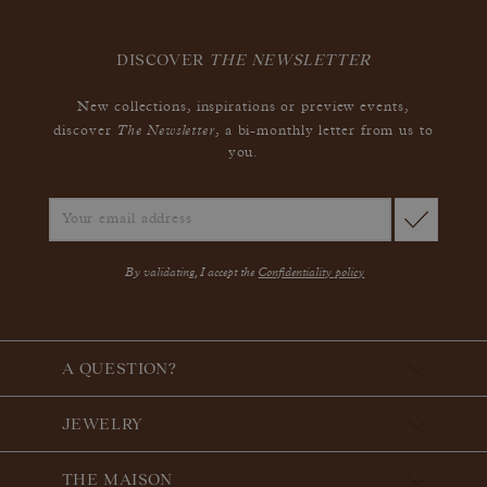
DISCOVER
THE NEWSLETTER
New collections, inspirations or preview events,
The Newsletter
discover
, a bi-monthly letter from us to
you.
By validating, I accept the
Confidentiality policy
A QUESTION?
JEWELRY
THE MAISON