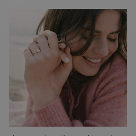
FRENCH CRAFTSMANSHIP
GEMSTONES
COMMITMENTS