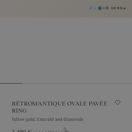
+8 gems
RÉTROMANTIQUE OVALE PAVÉE
RING
Yellow gold, Emerald and diamonds
emerald
3 490 €