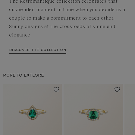
The Rétromantique collection celebrates that
suspended moment in time when you decide as a
couple to make a commitment to each other.
Sunny designs at the crossroads of shine and
elegance.
discover the collection
MORE TO EXPLORE