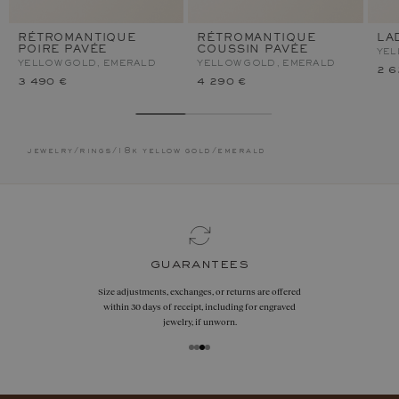
RÉTROMANTIQUE
RÉTROMANTIQUE
LA
POIRE PAVÉE
COUSSIN PAVÉE
YEL
YELLOW GOLD, EMERALD
YELLOW GOLD, EMERALD
2 6
3 490 €
4 290 €
jewelry
/
rings
/
18k yellow gold
/
emerald
guarantees
Size adjustments, exchanges, or returns are offered
within 30 days of receipt, including for engraved
jewelry, if unworn.