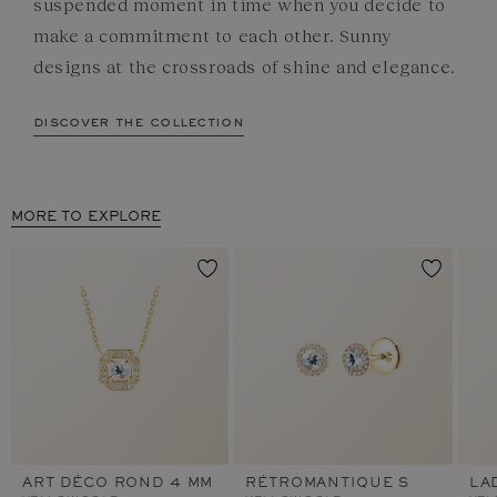
suspended moment in time when you decide to
make a commitment to each other. Sunny
designs at the crossroads of shine and elegance.
discover the collection
MORE TO EXPLORE
ART DÉCO ROND 4 MM
RÉTROMANTIQUE S
LA