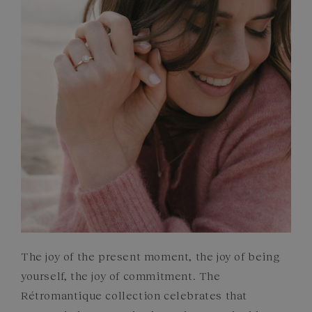
GEMSTONES
COMMITMENTS
The joy of the present moment, the joy of being
yourself, the joy of commitment. The
Rétromantique collection celebrates that