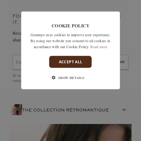
Weight in carats:
0,128 ct
FOUND SOMETHING YOU LOVE? TREASURE
IT.
COOKIE POLICY
Receive details of this creation immediately by e-mail or
Gemmyo uses cookies to improve user experience.
share it easily with a friend.
By using our website you consent to all cookies in
accordance with our Cookie Policy.
Read more
ACCEPT ALL
send
By validating, I accept the
Personal data protection policy
and to be
SHOW DETAILS
subscribed to the Newsletter
THE COLLECTION RÉTROMANTIQUE
FRENCH CRAFTSMANSHIP