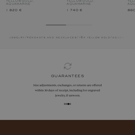
YELLOW GOLD,
YELLOW GOLD,
YEL
AQUAMARINE
AQUAMARINE
AQU
1 820 €
1 740 €
860
jewelry
/
pendants and necklaces
/
18k yellow gold
/
aquamarin
guarantees
Size adjustments, exchanges, or returns are offered
within 30 days of receipt, including for engraved
jewelry, if unworn.