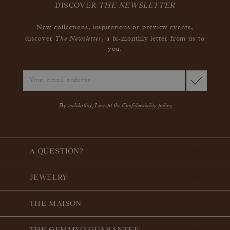
DISCOVER
THE NEWSLETTER
New collections, inspirations or preview events,
The Newsletter
discover
, a bi-monthly letter from us to
you.
By validating, I accept the
Confidentiality policy
A QUESTION?
JEWELRY
THE MAISON
THE GEMMYO GUARANTEE