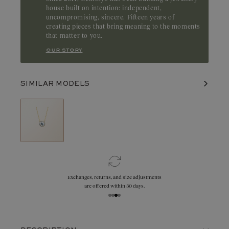
house built on intention: independent,
uncompromising, sincere. Fifteen years of
creating pieces that bring meaning to the moments
that matter to you.
our story
SIMILAR MODELS
Exchanges, returns, and size adjustments
are offered within 30 days.