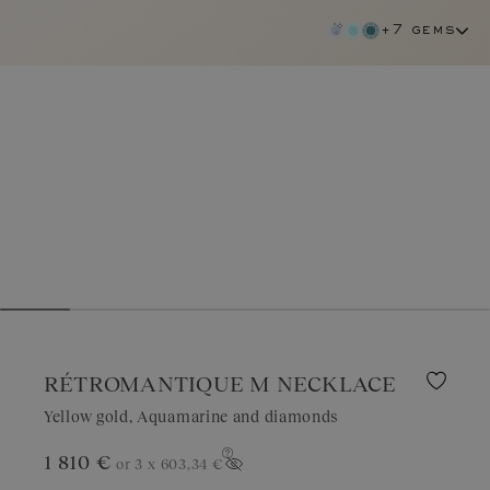
+7 gems
RÉTROMANTIQUE M NECKLACE
Yellow gold, Aquamarine and diamonds
1 810 €
or 3 x
603,34 €
aquamarine