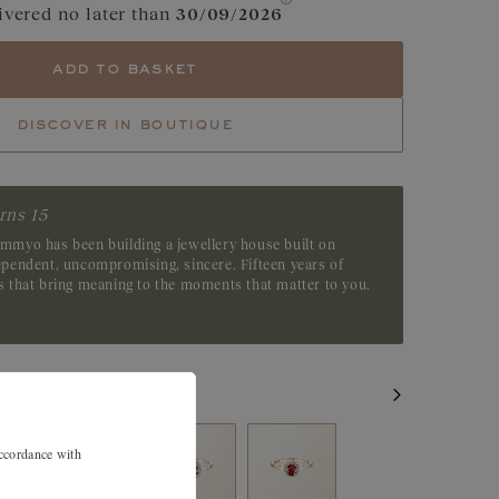
ivered no later than
30/09/2026
e
Garnet
add to basket
Tsavorite
discover in boutique
Emerald
rns 15
emmyo has been building a jewellery house built on
dependent, uncompromising, sincere. Fifteen years of
es that bring meaning to the moments that matter to you.
accordance with