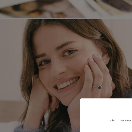
Gemmyo uses co