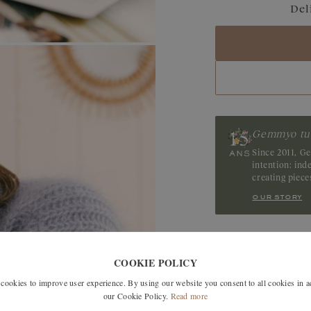
Del
Blue Grey Sapphir
Sapphire
Tanzanite
Gemmyo tu
Since 2011, G
intention: in
creating piec
our story
SIMILAR MODELS
COOKIE POLICY
okies to improve user experience. By using our website you consent to all cookies in 
our Cookie Policy.
Read more