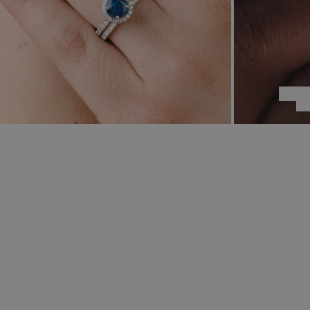
re
ou