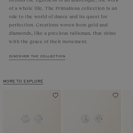
of a whole life. The PrimaRosa collection is an
ode to the world of dance and its quest for
perfection. Creations woven from gold and
diamonds, like a precious talisman, that shine
with the grace of their movement.
discover the collection
MORE TO EXPLORE