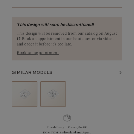
This design will soon be discontinued!
This design will be removed from our catalog on August
17. Book an appointment in our boutiques or via video,
and order it before it’s too late.
Book an appointment
SIMILAR MODELS
Free delivery in France, the EU,
DOM TOM , Switzerland and Japan.