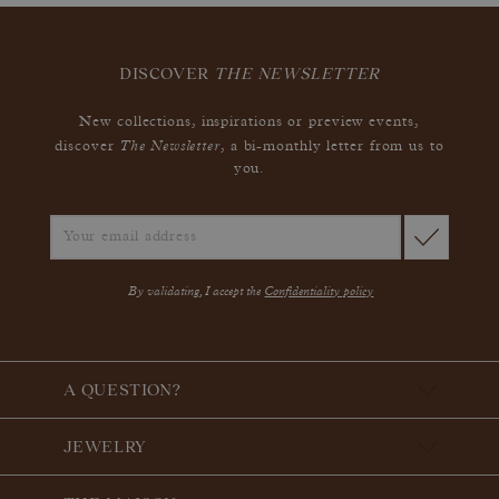
DISCOVER
THE NEWSLETTER
New collections, inspirations or preview events,
The Newsletter
discover
, a bi-monthly letter from us to
you.
By validating, I accept the
Confidentiality policy
A QUESTION?
JEWELRY