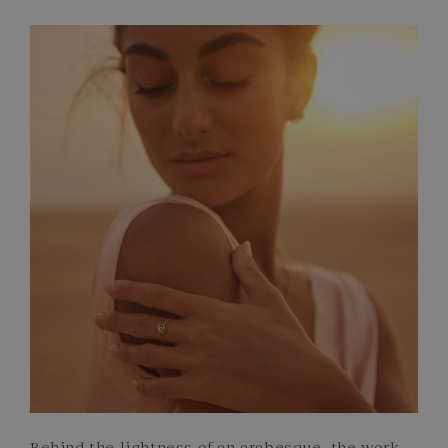
FRENCH CRAFTSMANSHIP
GEMSTONES
COMMITMENTS
Behind the lightness of an arabesque, the work