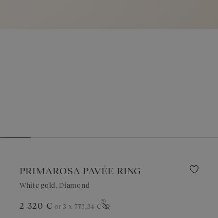
PRIMAROSA PAVÉE RING
White gold, Diamond
2 320 €
or 3 x
773,34 €