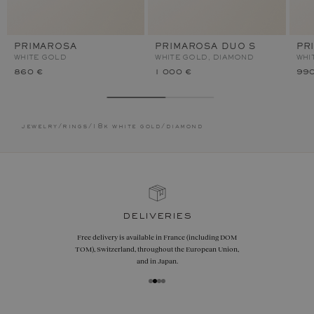
PRIMAROSA
PRIMAROSA DUO S
PR
WHITE GOLD
WHITE GOLD, DIAMOND
WHI
860 €
1 000 €
990
jewelry
/
rings
/
18k white gold
/
diamond
deliveries
Free delivery is available in France (including DOM
TOM), Switzerland, throughout the European Union,
and in Japan.