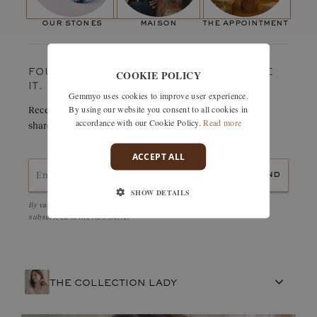
Weight in carats:
0,5
ct
result: a bright, elegant and robust engagement ring... with three
Paving stones
our stones
maison
the appointment
stones, what more could you want?"
Number of stones:
2
Weight in carats:
0,22 ct
COOKIE POLICY
FOUND SOMETHING YOU LOVE? TREASURE
IT.
Gemmyo uses cookies to improve user experience.
By using our website you consent to all cookies in
Receive details of this creation immediately by e-mail or
accordance with our Cookie Policy.
Read more
share it easily with a friend.
ACCEPT ALL
send
SHOW DETAILS
By validating, I accept the
Personal data protection policy
and to be
subscribed to the Newsletter
THE COLLECTION LADY