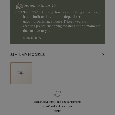
highlights the depth of its color. Origin: Australia
Gemmyo turns 15
Since 2011, Gemmyo has been building a jewellery
house built on intention: independent,
uncompromising, sincere. Fifteen years of
creating pieces that bring meaning to the moments
that matter to you.
our story
SIMILAR MODELS
Exchanges, returns, and size adjustments
are offered within 30 days.