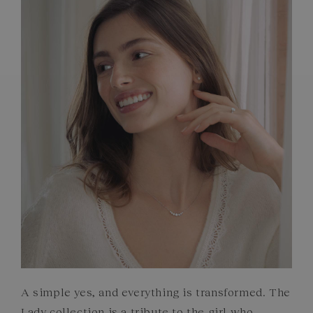
FRENCH CRAFTSMANSHIP
GEMSTONES
COMMITMENTS
A simple yes, and everything is transformed. The
Lady collection is a tribute to the girl who