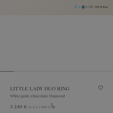
+10 gems
LITTLE LADY DUO RING
White gold, Chocolate Diamond
chocolate diamond
3 240 €
or 3 x
1 080 €