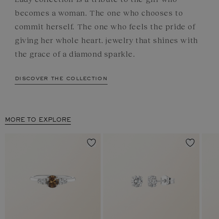
becomes a woman. The one who chooses to
commit herself. The one who feels the pride of
giving her whole heart. jewelry that shines with
the grace of a diamond sparkle.
discover the collection
MORE TO EXPLORE