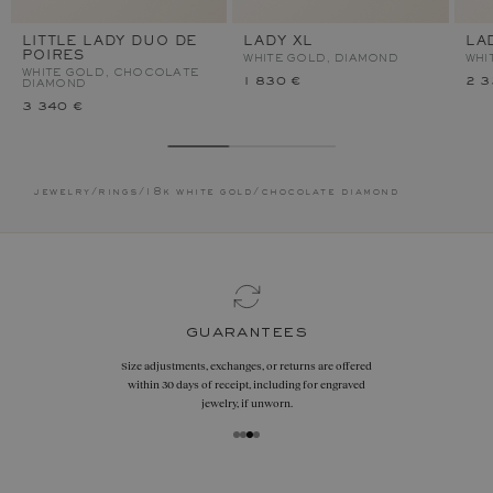
LITTLE LADY DUO DE
LADY XL
LA
POIRES
WHITE GOLD, DIAMOND
WHI
WHITE GOLD, CHOCOLATE
1 830 €
2 3
DIAMOND
3 340 €
jewelry
/
rings
/
18k white gold
/
chocolate diamond
guarantees
Size adjustments, exchanges, or returns are offered
within 30 days of receipt, including for engraved
jewelry, if unworn.