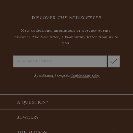
DISCOVER
THE NEWSLETTER
New collections, inspirations or preview events,
The Newsletter
discover
, a bi-monthly letter from us to
you.
By validating, I accept the
Confidentiality policy
A QUESTION?
JEWELRY
THE MAISON