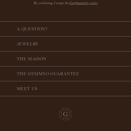
By validating, I accept the
Confidentiality policy
A QUESTION?
JEWELRY
THE MAISON
THE GEMMYO GUARANTEE
MEET US