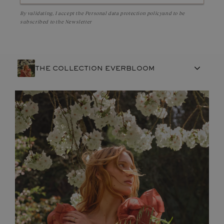
By validating, I accept the
Personal data protection policy
and to be
subscribed to the Newsletter
THE COLLECTION EVERBLOOM
FRENCH CRAFTSMANSHIP
GEMSTONES
COMMITMENTS