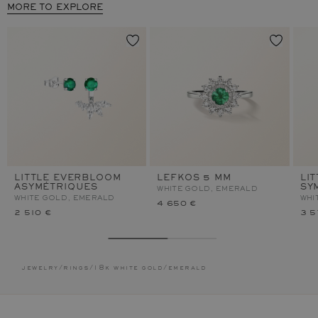
MORE TO EXPLORE
LITTLE EVERBLOOM
LEFKOS 5 MM
LI
ASYMÉTRIQUES
SY
WHITE GOLD, EMERALD
WHITE GOLD, EMERALD
WHI
4 650 €
2 510 €
3 5
jewelry
/
rings
/
18k white gold
/
emerald