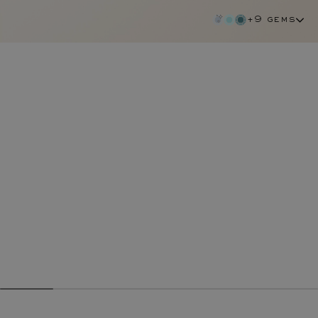
+9 gems
emerald