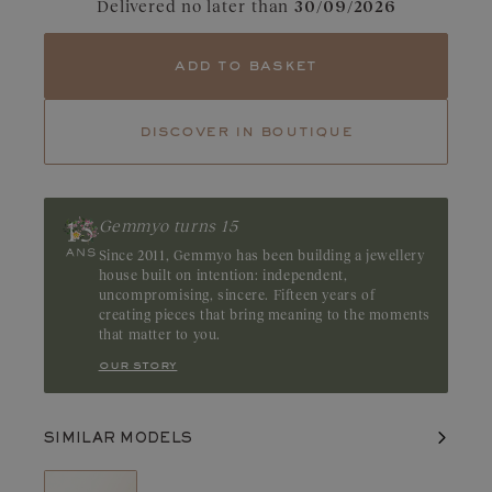
Delivered no later than
30/09/2026
Tourmaline
Emerald
With its magnetic appeal, the emerald captivates with its deep,
add to basket
mesmerizing green. Its natural inclusions, known as “gardens,”
accentuate its unique and mysterious character. Origin: Brazil or
Zambia
discover in boutique
Gemmyo turns 15
Since 2011, Gemmyo has been building a jewellery
house built on intention: independent,
uncompromising, sincere. Fifteen years of
creating pieces that bring meaning to the moments
that matter to you.
our story
SIMILAR MODELS