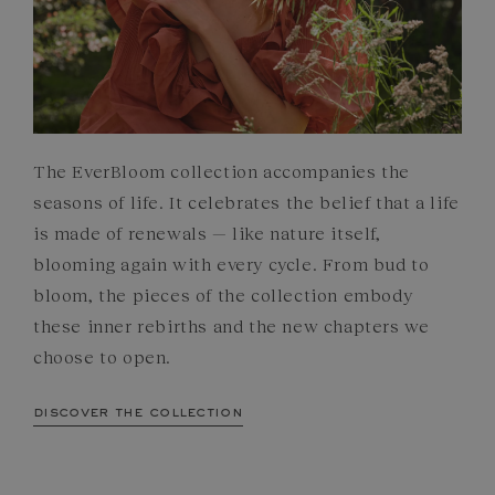
The EverBloom collection accompanies the
seasons of life. It celebrates the belief that a life
is made of renewals — like nature itself,
blooming again with every cycle. From bud to
bloom, the pieces of the collection embody
these inner rebirths and the new chapters we
choose to open.
discover the collection