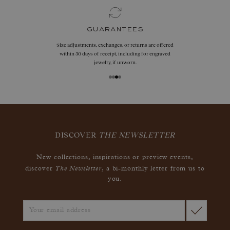
guarantees
Size adjustments, exchanges, or returns are offered
within 30 days of receipt, including for engraved
jewelry, if unworn.
DISCOVER
THE NEWSLETTER
New collections, inspirations or preview events,
The Newsletter
discover
, a bi-monthly letter from us to
you.