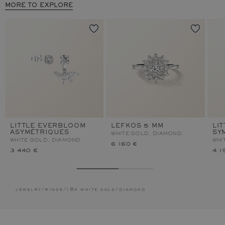
MORE TO EXPLORE
LITTLE EVERBLOOM
LEFKOS 5 MM
LI
ASYMÉTRIQUES
SY
WHITE GOLD, DIAMOND
WHITE GOLD, DIAMOND
WHI
6 160 €
3 440 €
4 1
jewelry
/
rings
/
18k white gold
/
diamond