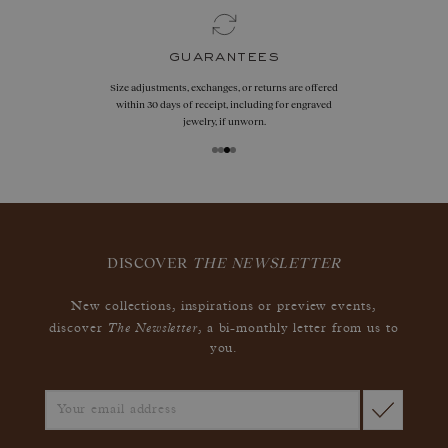
guarantees
Size adjustments, exchanges, or returns are offered
within 30 days of receipt, including for engraved
jewelry, if unworn.
DISCOVER
THE NEWSLETTER
New collections, inspirations or preview events,
The Newsletter
discover
, a bi-monthly letter from us to
you.