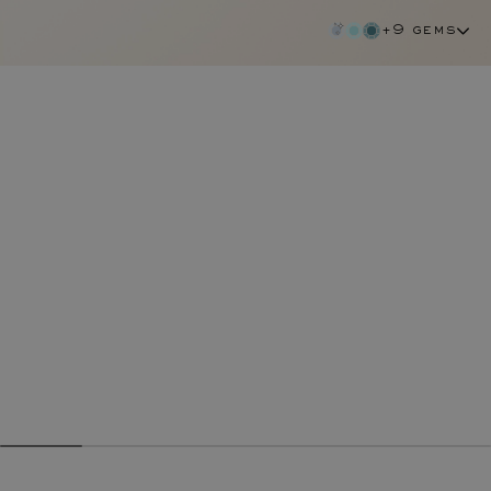
+9 gems
diamond