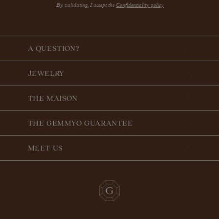
By validating, I accept the
Confidentiality policy
A QUESTION?
JEWELRY
THE MAISON
THE GEMMYO GUARANTEE
MEET US