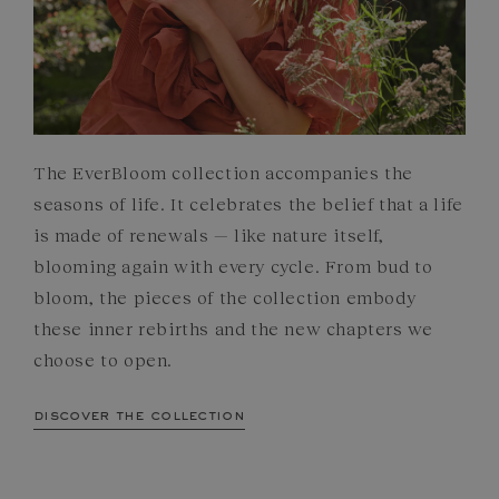
The EverBloom collection accompanies the
seasons of life. It celebrates the belief that a life
is made of renewals — like nature itself,
blooming again with every cycle. From bud to
bloom, the pieces of the collection embody
these inner rebirths and the new chapters we
choose to open.
discover the collection