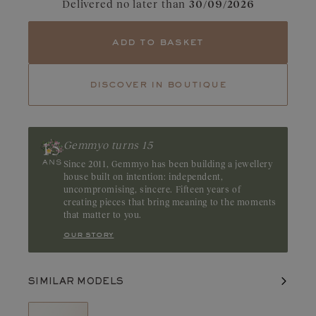
Delivered no later than
30/09/2026
Tourmaline
Emerald
Diamonds captivate with their dazzling clarity and pure light.
add to basket
Their fire and incomparable brilliance reveal the full beauty and
balance of each facet. A GIA or HRD certificate is always
provided for diamonds over 0.3 carats.
discover in boutique
Gemmyo turns 15
Since 2011, Gemmyo has been building a jewellery
house built on intention: independent,
uncompromising, sincere. Fifteen years of
creating pieces that bring meaning to the moments
that matter to you.
our story
SIMILAR MODELS