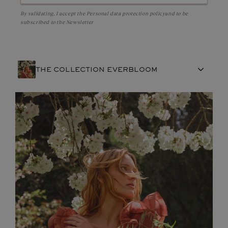
By validating, I accept the
Personal data protection policy
and to be
subscribed to the Newsletter
THE COLLECTION EVERBLOOM
FRENCH CRAFTSMANSHIP
GEMSTONES
COMMITMENTS