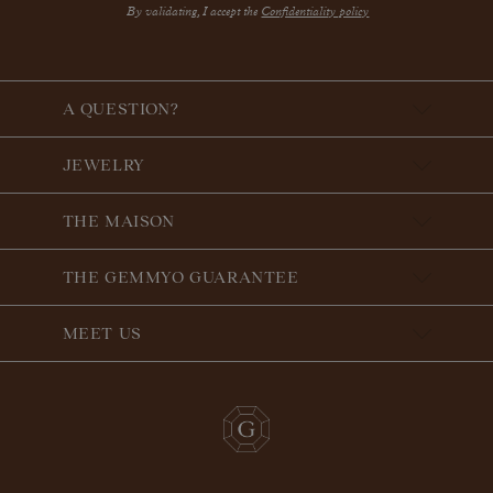
By validating, I accept the
Confidentiality policy
A QUESTION?
JEWELRY
THE MAISON
THE GEMMYO GUARANTEE
MEET US