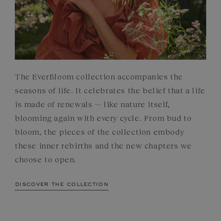
The EverBloom collection accompanies the
seasons of life. It celebrates the belief that a life
is made of renewals — like nature itself,
blooming again with every cycle. From bud to
bloom, the pieces of the collection embody
these inner rebirths and the new chapters we
choose to open.
discover the collection