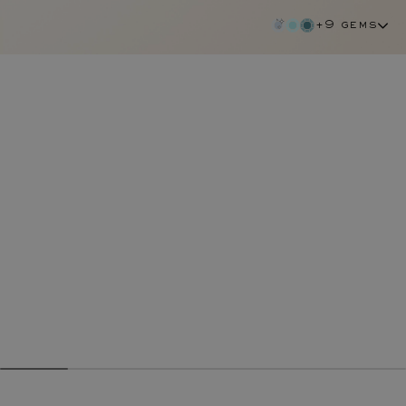
+9 gems
emerald