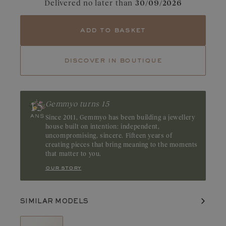
Delivered no later than
30/09/2026
Tourmaline
Emerald
With its magnetic appeal, the emerald captivates with its deep,
add to basket
mesmerizing green. Its natural inclusions, known as “gardens,”
accentuate its unique and mysterious character. Origin: Brazil or
Zambia
discover in boutique
Gemmyo turns 15
Since 2011, Gemmyo has been building a jewellery
house built on intention: independent,
uncompromising, sincere. Fifteen years of
creating pieces that bring meaning to the moments
that matter to you.
our story
SIMILAR MODELS