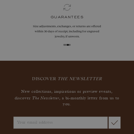
guarantees
Size adjustments, exchanges, or returns are offered
within 30 days of receipt, including for engraved
jewelry, if unworn.
DISCOVER
THE NEWSLETTER
New collections, inspirations or preview events,
The Newsletter
discover
, a bi-monthly letter from us to
you.