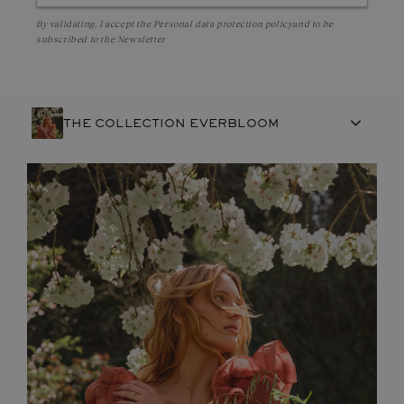
By validating, I accept the
Personal data protection policy
and to be
subscribed to the Newsletter
THE COLLECTION EVERBLOOM
FRENCH CRAFTSMANSHIP
GEMSTONES
COMMITMENTS