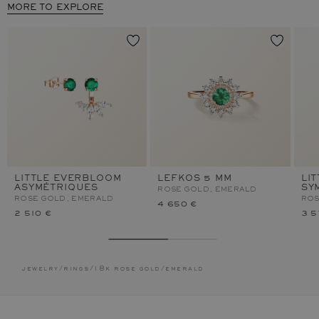
MORE TO EXPLORE
LITTLE EVERBLOOM
LEFKOS 5 MM
LI
ASYMÉTRIQUES
SY
ROSE GOLD, EMERALD
ROSE GOLD, EMERALD
ROS
4 650 €
2 510 €
3 5
jewelry
/
rings
/
18k rose gold
/
emerald