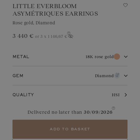
LITTLE EVERBLOOM
ASYMÉTRIQUES EARRINGS
Rose gold, Diamond
3 440 €
or 3 x
1 146,67 €
Show price
18K rose gold
METAL
18K white gold
18K rose gold
Diamond
GEM
18K yellow gold
Diamond
Ruby
Rose gold owes its distinctive charm to its subtle and warm color
HSI
QUALITY
that endures over time. It adapts perfectly to all occasions.
Slightly coppery, it enhances diamonds, rubies, or garnets.
Aquamarine
Garnet
Delivered no later than
30/09/2026
Blue Grey Sapphire
Chocolate Diamond
add to basket
Sapphire
Green Sapphire