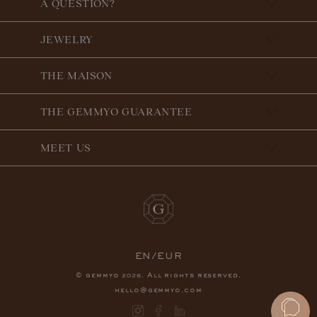
A QUESTION?
JEWELRY
THE MAISON
THE GEMMYO GUARANTEE
MEET US
EN/EUR
© gemmyo
. All rights reserved.
2026
hello@gemmyo.com