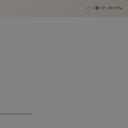
+9 gems
diamond