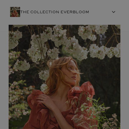
THE COLLECTION EVERBLOOM
FRENCH CRAFTSMANSHIP
GEMSTONES
COMMITMENTS