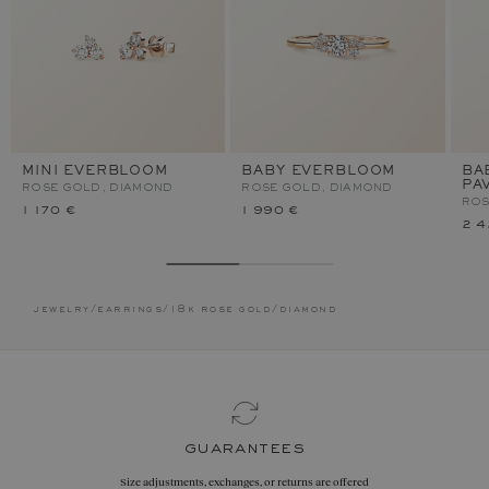
MINI EVERBLOOM
BABY EVERBLOOM
BA
PA
ROSE GOLD, DIAMOND
ROSE GOLD, DIAMOND
ROS
1 170 €
1 990 €
2 4
jewelry
/
earrings
/
18k rose gold
/
diamond
guarantees
Size adjustments, exchanges, or returns are offered