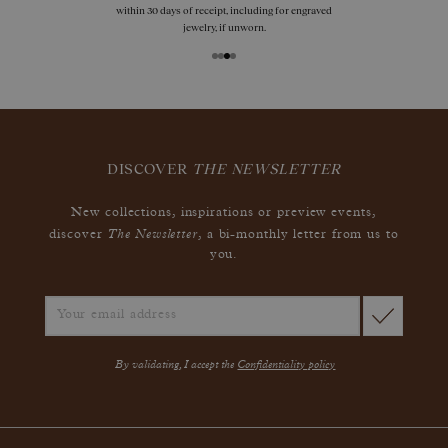
within 30 days of receipt, including for engraved
jewelry, if unworn.
DISCOVER
THE NEWSLETTER
New collections, inspirations or preview events,
The Newsletter
discover
, a bi-monthly letter from us to
you.
By validating, I accept the
Confidentiality policy