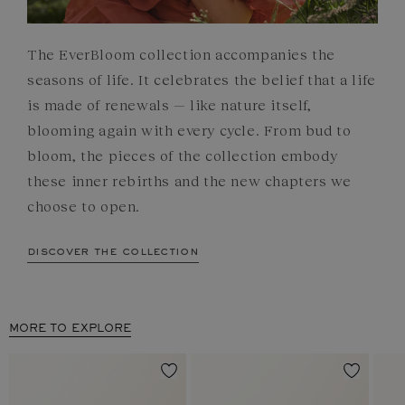
The EverBloom collection accompanies the
seasons of life. It celebrates the belief that a life
is made of renewals — like nature itself,
blooming again with every cycle. From bud to
bloom, the pieces of the collection embody
these inner rebirths and the new chapters we
choose to open.
discover the collection
MORE TO EXPLORE