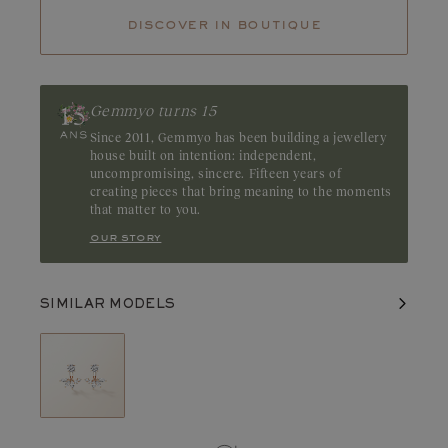
Tanzanite
Tsavorite
discover in boutique
Tourmaline
Emerald
Diamonds captivate with their dazzling clarity and pure light.
Their fire and incomparable brilliance reveal the full beauty and
balance of each facet. A GIA or HRD certificate is always
Gemmyo turns 15
provided for diamonds over 0.3 carats.
Since 2011, Gemmyo has been building a jewellery
house built on intention: independent,
uncompromising, sincere. Fifteen years of
creating pieces that bring meaning to the moments
that matter to you.
our story
SIMILAR MODELS