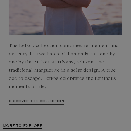
The Lefkos collection combines refinement and
delicacy. Its two halos of diamonds, set one by
one by the Maison's artisans, reinvent the
traditional Marguerite in a solar design. A true
ode to escape, Lefkos celebrates the luminous
moments of life.
discover the collection
MORE TO EXPLORE