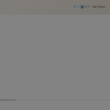
+11 gems
diamond