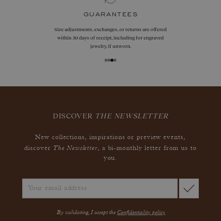
guarantees
Size adjustments, exchanges, or returns are offered
within 30 days of receipt, including for engraved
jewelry, if unworn.
DISCOVER
THE NEWSLETTER
New collections, inspirations or preview events,
The Newsletter
discover
, a bi-monthly letter from us to
you.
By validating, I accept the
Confidentiality policy