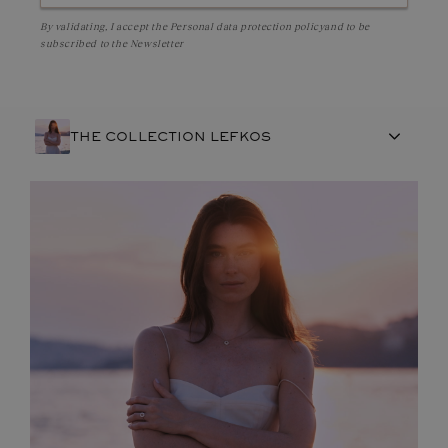
By validating, I accept the
Personal data protection policy
and to be
subscribed to the Newsletter
THE COLLECTION LEFKOS
FRENCH CRAFTSMANSHIP
GEMSTONES
COMMITMENTS