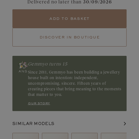
Delivered no later than
30/09/2026
Tourmaline
Tsavorite
add to basket
Ruby
Emerald
Diamonds captivate with their dazzling clarity and pure light.
Their fire and incomparable brilliance reveal the full beauty and
discover in boutique
balance of each facet. A GIA or HRD certificate is always
provided for diamonds over 0.3 carats.
Gemmyo turns 15
Since 2011, Gemmyo has been building a jewellery
house built on intention: independent,
uncompromising, sincere. Fifteen years of
creating pieces that bring meaning to the moments
that matter to you.
our story
SIMILAR MODELS