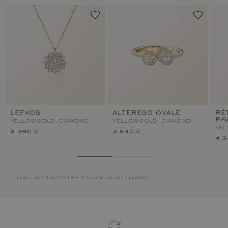
LEFKOS
ALTEREGO OVALE
RÉ
PA
YELLOW GOLD, DIAMOND
YELLOW GOLD, DIAMOND
YEL
2 390 €
3 530 €
4 3
jewelry
/
rings
/
18k yellow gold
/
diamond