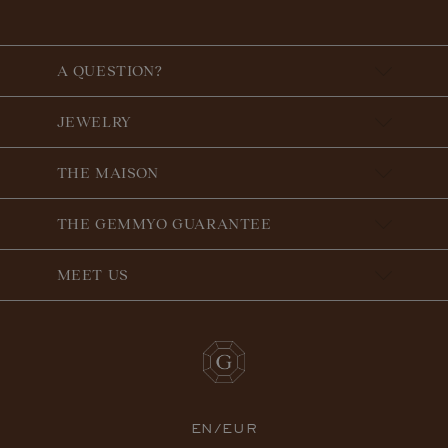
A QUESTION?
JEWELRY
THE MAISON
THE GEMMYO GUARANTEE
MEET US
EN/EUR