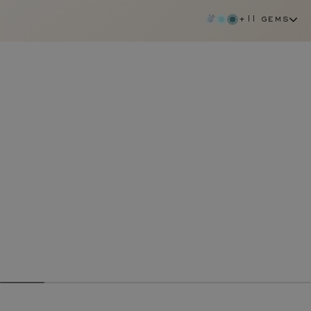
+11 gems
yellow sapphire