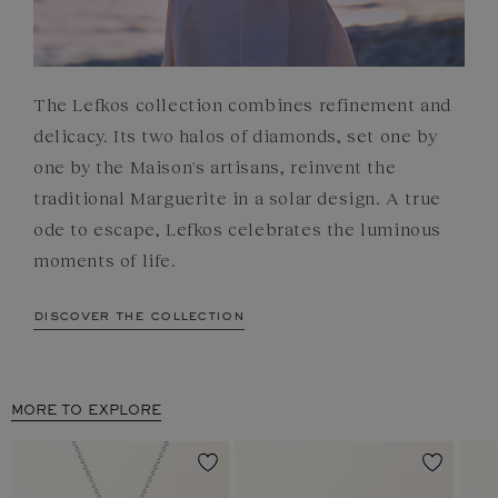
The Lefkos collection combines refinement and
delicacy. Its two halos of diamonds, set one by
one by the Maison's artisans, reinvent the
traditional Marguerite in a solar design. A true
ode to escape, Lefkos celebrates the luminous
moments of life.
discover the collection
MORE TO EXPLORE