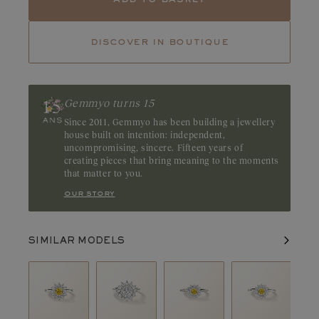
Tourmaline
Tsavorite
discover in boutique
Ruby
Emerald
Whether it is clear or a warmer imperial yellow, yellow sapphire
retains a very intense shine. Which metal to pair it with? White
gold to highlight its clear colour. Origin: Sri Lanka
Gemmyo turns 15
Since 2011, Gemmyo has been building a jewellery
house built on intention: independent,
uncompromising, sincere. Fifteen years of
creating pieces that bring meaning to the moments
that matter to you.
our story
SIMILAR MODELS