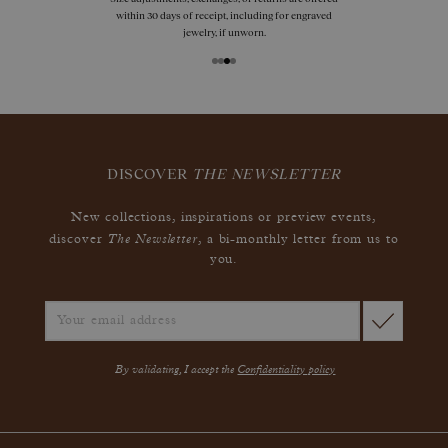
within 30 days of receipt, including for engraved
jewelry, if unworn.
DISCOVER
THE NEWSLETTER
New collections, inspirations or preview events,
The Newsletter
discover
, a bi-monthly letter from us to
you.
By validating, I accept the
Confidentiality policy