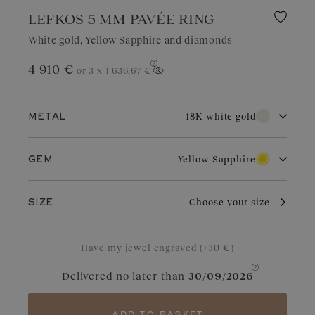
LEFKOS 5 MM PAVÉE RING
White gold, Yellow Sapphire and diamonds
4 910 €
or 3 x
1 636,67 €
Show price
18K white gold
METAL
18K white gold
18K rose gold
Yellow Sapphire
GEM
18K yellow gold
Diamond
Garnet
With its pure brilliance and great durability, white gold is highly
Choose your size
SIZE
sought after for wedding jewelry. Valued for its elegant
appearance, it is a choice of refinement in jewelry. With regular
Aquamarine
Chocolate Diamond
care and maintenance, it retains its charm and brilliance.
Have my jewel engraved (+30 €)
Blue Grey Sapphire
Cognac Diamond
Delivered no later than
30/09/2026
Sapphire
Yellow Sapphire
Tanzanite
Green Sapphire
add to basket