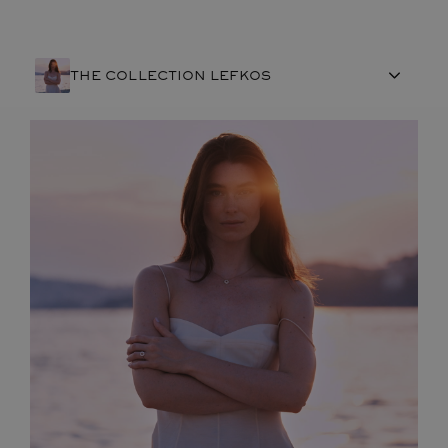
THE COLLECTION LEFKOS
FRENCH CRAFTSMANSHIP
GEMSTONES
COMMITMENTS