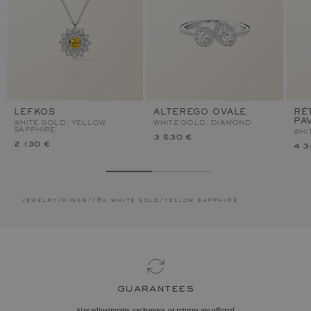
LEFKOS
ALTEREGO OVALE
RÉ
PA
WHITE GOLD, YELLOW
WHITE GOLD, DIAMOND
SAPPHIRE
WHI
3 530 €
2 130 €
4 3
jewelry
/
rings
/
18k white gold
/
yellow sapphire
guarantees
Size adjustments, exchanges, or returns are offered