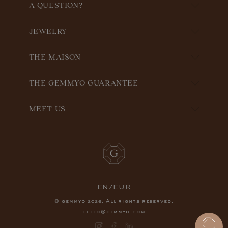
A QUESTION?
JEWELRY
THE MAISON
THE GEMMYO GUARANTEE
MEET US
EN/EUR
© gemmyo
. All rights reserved.
2026
hello@gemmyo.com