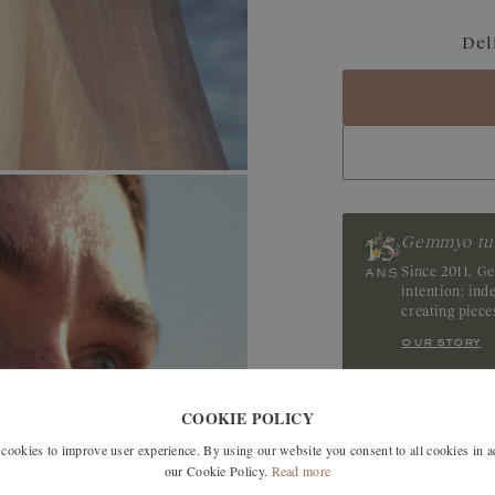
Blue Grey Sapphir
Del
Sapphire
Tanzanite
Tourmaline
Ruby
Gemmyo tu
Since 2011, G
intention: in
creating piec
our story
COOKIE POLICY
SIMILAR MODELS
okies to improve user experience. By using our website you consent to all cookies in 
our Cookie Policy.
Read more