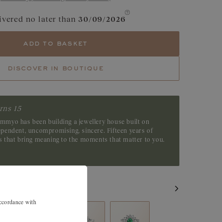
e
Cognac Diamond
ivered no later than
30/09/2026
Yellow Sapphire
add to basket
Green Sapphire
discover in boutique
Tsavorite
Emerald
rns 15
emmyo has been building a jewellery house built on
dependent, uncompromising, sincere. Fifteen years of
es that bring meaning to the moments that matter to you.
accordance with