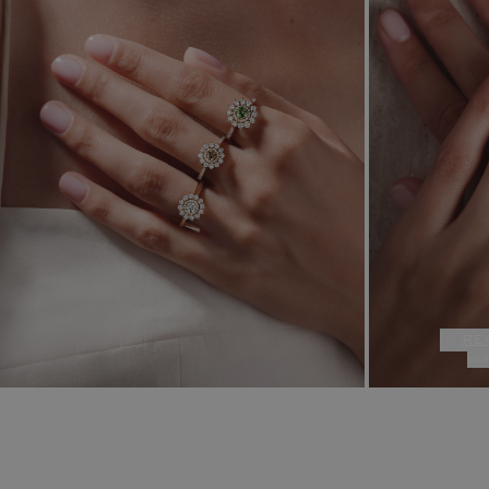
re
ou