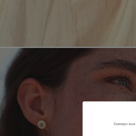
Gemmyo uses co