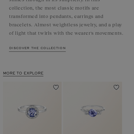
collection, the most classic motifs are
transformed into pendants, earrings and
bracelets. Almost weightless jewelry, and a play
of light that twirls with the wearer's movements.
discover the collection
MORE TO EXPLORE