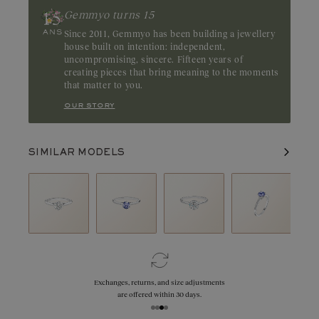
Gemmyo turns 15
Since 2011, Gemmyo has been building a jewellery
house built on intention: independent,
uncompromising, sincere. Fifteen years of
creating pieces that bring meaning to the moments
that matter to you.
our story
SIMILAR MODELS
Exchanges, returns, and size adjustments
are offered within 30 days.