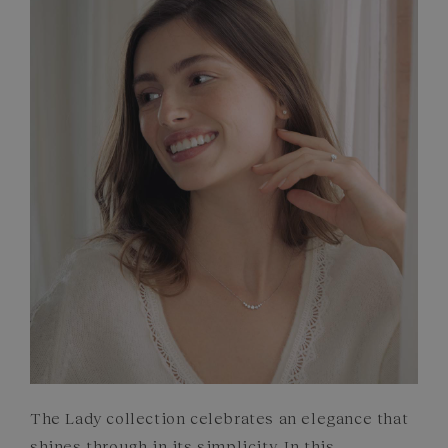
FRENCH CRAFTSMANSHIP
GEMSTONES
COMMITMENTS
The Lady collection celebrates an elegance that
shines through in its simplicity. In this