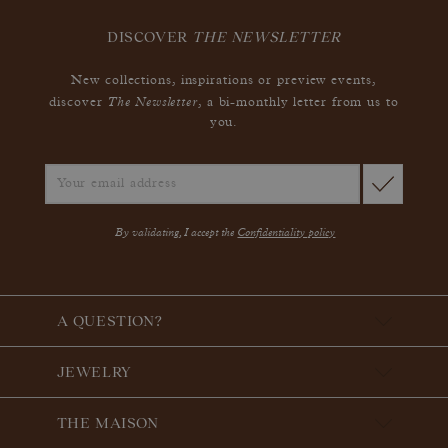
DISCOVER
THE NEWSLETTER
New collections, inspirations or preview events,
The Newsletter
discover
, a bi-monthly letter from us to
you.
By validating, I accept the
Confidentiality policy
A QUESTION?
JEWELRY
THE MAISON