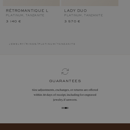
RÉTROMANTIQUE L
LADY DUO
PLATINUM, TANZANITE
PLATINUM, TANZANITE
3 140 €
3 570 €
jewelry
/
rings
/
platinum
/
tanzanite
guarantees
Size adjustments, exchanges, or returns are offered
within 30 days of receipt, including for engraved
jewelry, if unworn.