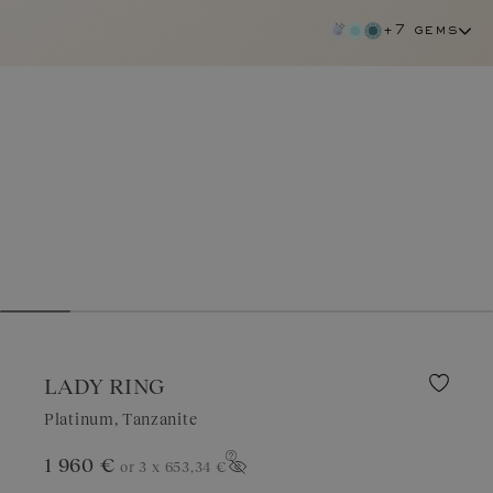
+7 gems
LADY RING
Platinum, Tanzanite
1 960 €
or 3 x
653,34 €
tanzanite