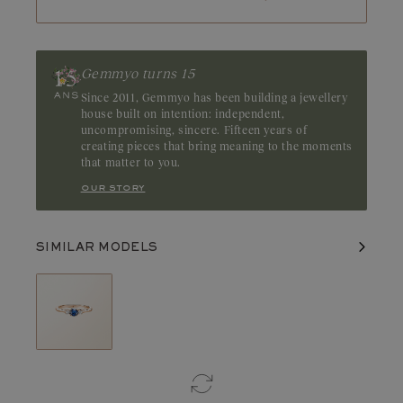
Gemmyo turns 15
Since 2011, Gemmyo has been building a jewellery
house built on intention: independent,
uncompromising, sincere. Fifteen years of
creating pieces that bring meaning to the moments
that matter to you.
our story
SIMILAR MODELS