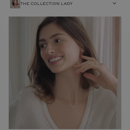
THE COLLECTION LADY
FRENCH CRAFTSMANSHIP
GEMSTONES
COMMITMENTS