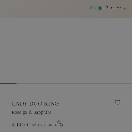
+7 gems
LADY DUO RING
Rose gold, Sapphire
4 140 €
or 3 x
1 380 €
sapphire