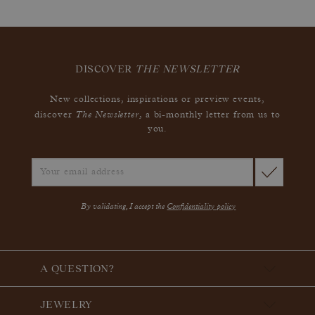
DISCOVER
THE NEWSLETTER
New collections, inspirations or preview events,
The Newsletter
discover
, a bi-monthly letter from us to
you.
By validating, I accept the
Confidentiality policy
A QUESTION?
JEWELRY