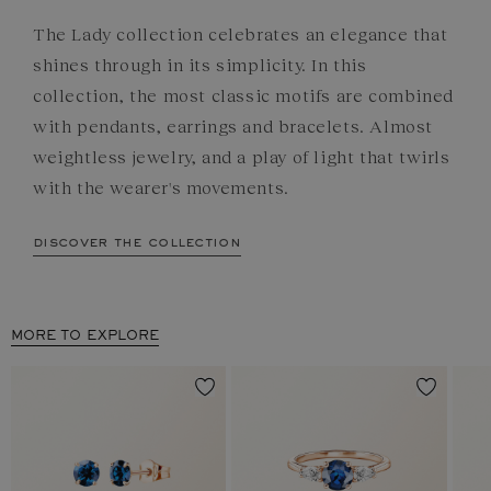
The Lady collection celebrates an elegance that
shines through in its simplicity. In this
collection, the most classic motifs are combined
with pendants, earrings and bracelets. Almost
weightless jewelry, and a play of light that twirls
with the wearer's movements.
discover the collection
MORE TO EXPLORE