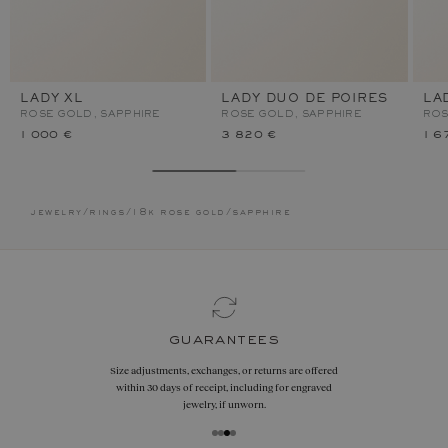
LADY XL
LADY DUO DE POIRES
LA
ROSE GOLD, SAPPHIRE
ROSE GOLD, SAPPHIRE
ROS
1 000 €
3 820 €
1 6
jewelry
/
rings
/
18k rose gold
/
sapphire
contact us
By phone
+33 1 42 46 90 89
Or by
WhatsApp
on
+33 7 55 53 68 17
By email
hello@gemmyo.com