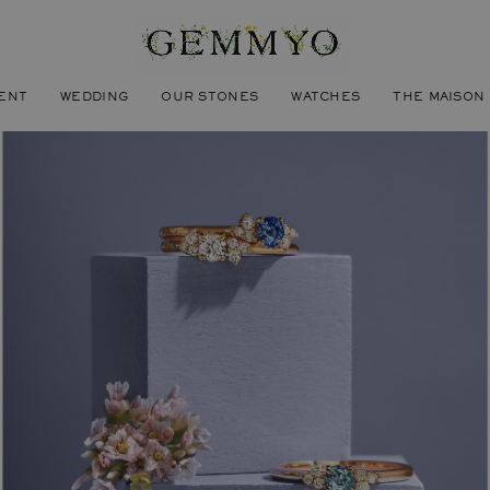
ENT
WEDDING
OUR STONES
WATCHES
THE MAISON