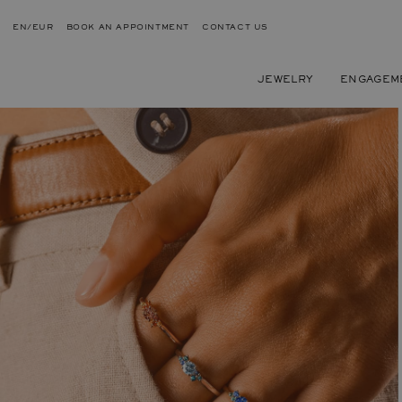
EN/EUR
BOOK AN APPOINTMENT
CONTACT US
JEWELRY
ENGAGEM