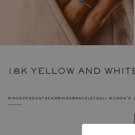
18K YELLOW AND WHIT
rings
pendants
earrings
bracelets
all women's 