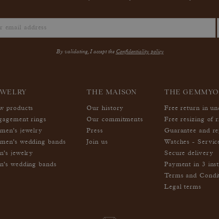
By validating, I accept the
Confidentiality policy
EWELRY
THE MAISON
THE GEMMYO
w products
Our history
Free return in u
gagement rings
Our commitments
Free resizing of r
men's jewelry
Press
Guarantee and re
men's wedding bands
Join us
Watches - Servic
n's jewelry
Secure delivery
n's wedding bands
Payment in 3 inst
Terms and Condi
Legal terms