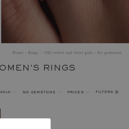
Home
Rings
18K yellow and white gold
No gemstone
OMEN'S RINGS
filters
 gold
no gemstone
prices