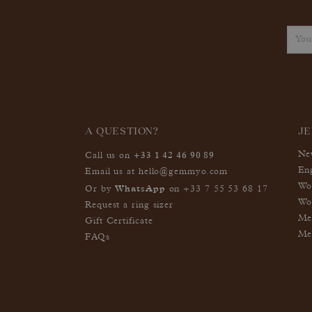
A QUESTION?
J
+33 1 42 46 90 89
Ne
Call us on
En
Email us at
hello@gemmyo.com
Wo
WhatsApp
Or by
on
+33 7 55 53 68 17
Wo
Request a ring sizer
Me
Gift Certificate
Me
FAQs