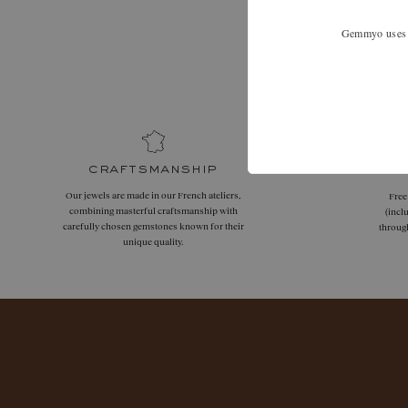
Gemmyo uses co
Expand your
craftsmanship
Our jewels are made in our French ateliers,
Free
combining masterful craftsmanship with
(incl
carefully chosen gemstones known for their
throug
unique quality.