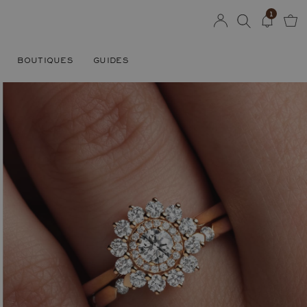
1
BOUTIQUES
GUIDES