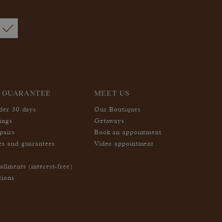
 GUARANTEE
MEET US
nder 30 days
Our Boutiques
ings
Getaways
pairs
Book an appointment
es and guarantees
Video appointment
allments (interest-free)
tions