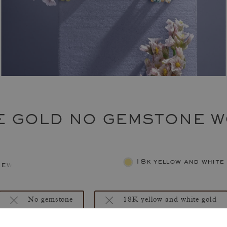
E GOLD NO GEMSTONE W
18k yellow and white
jewelry
No gemstone
18K yellow and white gold