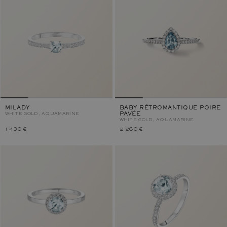
MILADY
BABY RÉTROMANTIQUE POIRE
WHITE GOLD, AQUAMARINE
PAVÉE
WHITE GOLD, AQUAMARINE
1 430 €
2 260 €