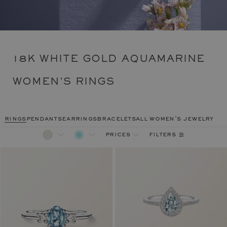
18K WHITE GOLD AQUAMARINE
WOMEN'S RINGS
rings
pendants
earrings
bracelets
all women's jewelry
filters
prices