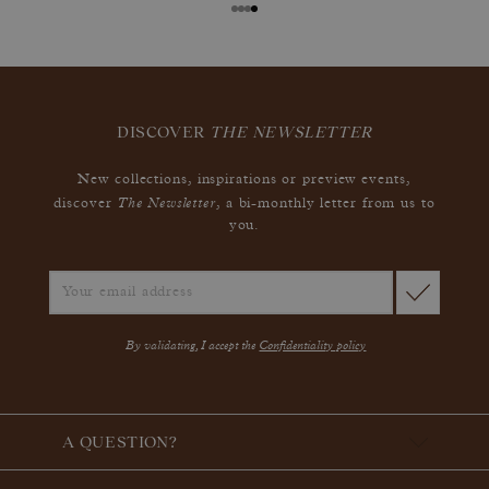
DISCOVER
THE NEWSLETTER
New collections, inspirations or preview events,
The Newsletter
discover
, a bi-monthly letter from us to
you.
By validating, I accept the
Confidentiality policy
A QUESTION?