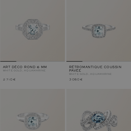
ART DÉCO ROND 6 MM
RÉTROMANTIQUE COUSSIN
WHITE GOLD, AQUAMARINE
PAVÉE
WHITE GOLD, AQUAMARINE
2 710 €
3 080 €