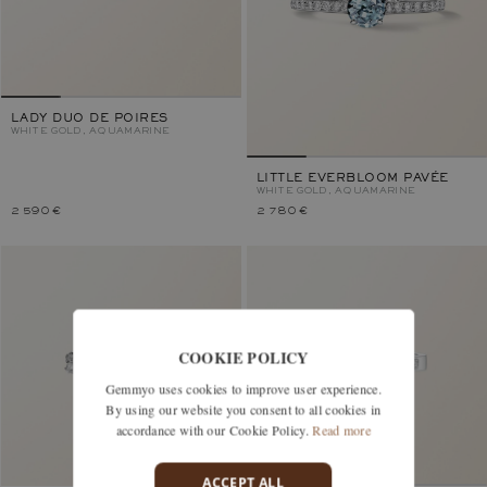
LADY DUO DE POIRES
WHITE GOLD, AQUAMARINE
LITTLE EVERBLOOM PAVÉE
WHITE GOLD, AQUAMARINE
2 590 €
2 780 €
COOKIE POLICY
Gemmyo uses cookies to improve user experience.
By using our website you consent to all cookies in
accordance with our Cookie Policy.
Read more
ACCEPT ALL