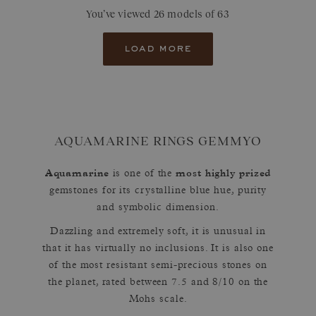
You’ve viewed 26 models of 63
load more
AQUAMARINE RINGS GEMMYO
Aquamarine
most highly prized
is one of the
gemstones for its crystalline blue hue, purity
and symbolic dimension.
Dazzling and extremely soft, it is unusual in
that it has virtually no inclusions. It is also one
of the most resistant semi-precious stones on
the planet, rated between 7.5 and 8/10 on the
Mohs scale.