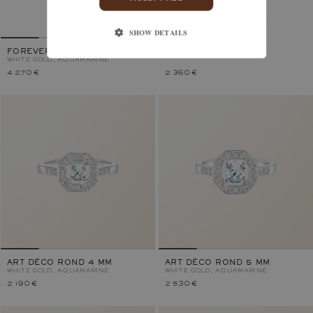
ART DÉCO
WHITE GOLD, AQUAMARINE
SHOW DETAILS
FOREVERBLOOM TOI & MOI
WHITE GOLD, AQUAMARINE
4 270 €
2 360 €
ART DÉCO ROND 4 MM
ART DÉCO ROND 5 MM
WHITE GOLD, AQUAMARINE
WHITE GOLD, AQUAMARINE
2 190 €
2 530 €