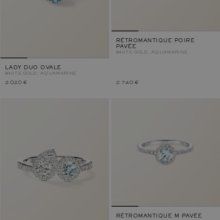
RÉTROMANTIQUE POIRE
PAVÉE
WHITE GOLD, AQUAMARINE
LADY DUO OVALE
WHITE GOLD, AQUAMARINE
2 020 €
2 740 €
RÉTROMANTIQUE M PAVÉE