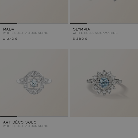
MADA
OLYMPIA
WHITE GOLD, AQUAMARINE
WHITE GOLD, AQUAMARINE
2 270 €
6 380 €
ART DÉCO SOLO
WHITE GOLD, AQUAMARINE