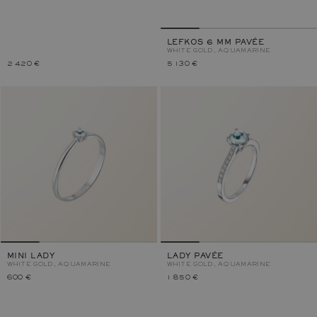
LEFKOS 6 MM PAVÉE
WHITE GOLD, AQUAMARINE
2 420 €
5 130 €
MINI LADY
LADY PAVÉE
WHITE GOLD, AQUAMARINE
WHITE GOLD, AQUAMARINE
600 €
1 850 €