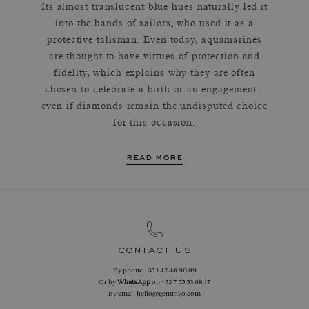
Its almost translucent blue hues naturally led it
into the hands of sailors, who used it as a
protective talisman. Even today, aquamarines
are thought to have virtues of protection and
fidelity, which explains why they are often
chosen to celebrate a birth or an engagement -
even if diamonds remain the undisputed choice
for this occasion.
read more
contact us
By phone
+33 1 42 46 90 89
Or by
WhatsApp
on
+33 7 55 53 68 17
By email
hello@gemmyo.com