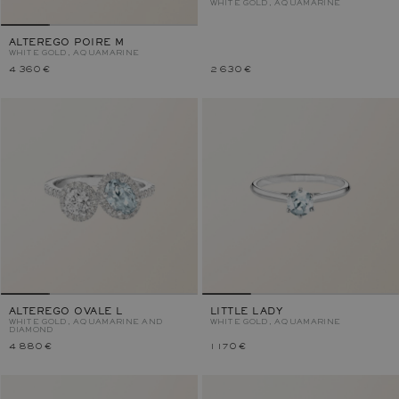
WHITE GOLD, AQUAMARINE
ALTEREGO POIRE M
WHITE GOLD, AQUAMARINE
4 360 €
2 630 €
ALTEREGO OVALE L
LITTLE LADY
WHITE GOLD, AQUAMARINE AND
WHITE GOLD, AQUAMARINE
DIAMOND
4 880 €
1 170 €