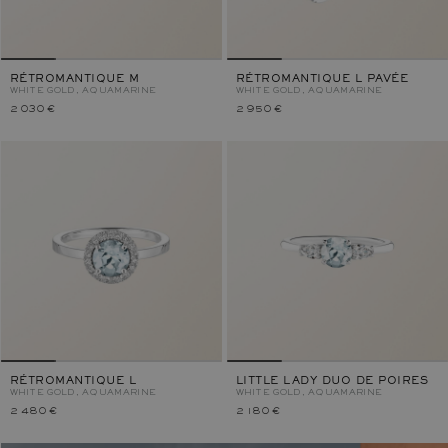
RÉTROMANTIQUE M
RÉTROMANTIQUE L PAVÉE
WHITE GOLD, AQUAMARINE
WHITE GOLD, AQUAMARINE
2 030 €
2 950 €
RÉTROMANTIQUE L
LITTLE LADY DUO DE POIRES
WHITE GOLD, AQUAMARINE
WHITE GOLD, AQUAMARINE
2 480 €
2 180 €