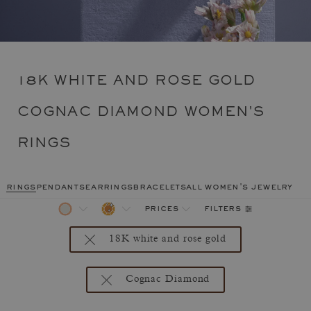
18K WHITE AND ROSE GOLD
COGNAC DIAMOND WOMEN'S
RINGS
rings
pendants
earrings
bracelets
all women's jewelry
filters
prices
18K white and rose gold
Cognac Diamond