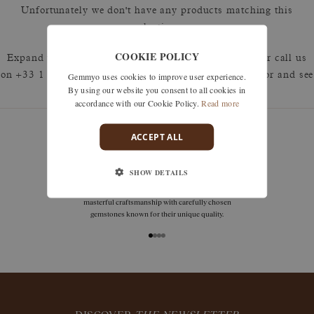
Unfortunately we don't have any products matching this
selection.
COOKIE POLICY
Expand your search by removing one or more filters or call us
Gemmyo uses cookies to improve user experience.
on +33 1 42 46 90 89 to discuss what you're looking for and see
By using our website you consent to all cookies in
how we can best respond.
accordance with our Cookie Policy.
Read more
ACCEPT ALL
deliveries
SHOW DETAILS
Free delivery is available in France (including DOM
TOM), Switzerland, throughout the European Union,
and in Japan.