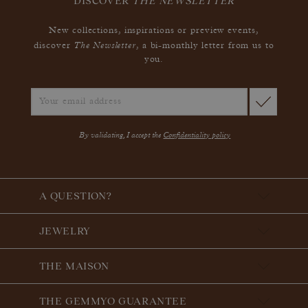
DISCOVER
THE NEWSLETTER
New collections, inspirations or preview events,
The Newsletter
discover
, a bi-monthly letter from us to
you.
By validating, I accept the
Confidentiality policy
A QUESTION?
JEWELRY
THE MAISON
THE GEMMYO GUARANTEE