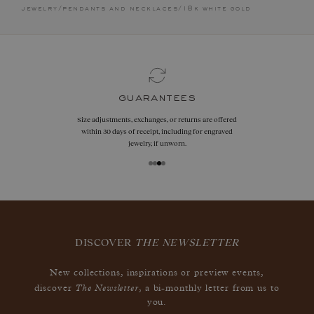
jewelry
/
pendants and necklaces
/
18k white gold
guarantees
Size adjustments, exchanges, or returns are offered
within 30 days of receipt, including for engraved
jewelry, if unworn.
DISCOVER
THE NEWSLETTER
New collections, inspirations or preview events,
The Newsletter
discover
, a bi-monthly letter from us to
you.