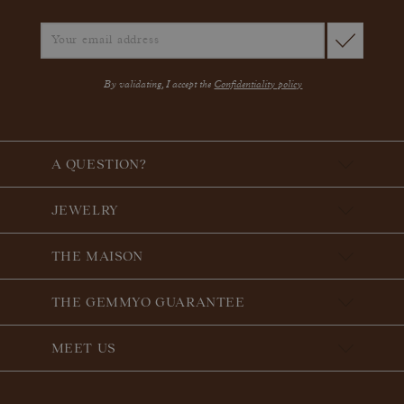
By validating, I accept the
Confidentiality policy
A QUESTION?
JEWELRY
THE MAISON
THE GEMMYO GUARANTEE
MEET US