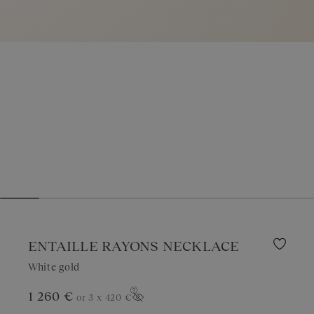
ENTAILLE RAYONS NECKLACE
White gold
1 260 €
or 3 x
420 €