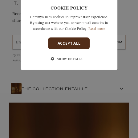
IT.
COOKIE POLICY
Receive details of this creation immediately by e-mail or
Gemmyo uses cookies to improve user experience.
share it easily with a friend.
By using our website you consent to all cookies in
accordance with our Cookie Policy.
Read more
send
ACCEPT ALL
By validating, I accept the
Personal data protection policy
and to be
SHOW DETAILS
subscribed to the Newsletter
THE COLLECTION ENTAILLE
FRENCH CRAFTSMANSHIP
GEMSTONES