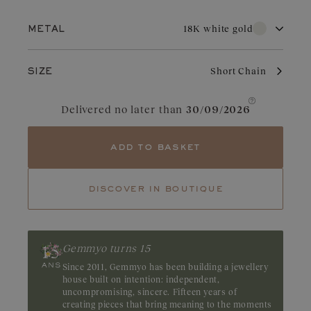
Show price
18K white gold
METAL
18K white gold
18K rose gold
Short Chain
SIZE
18K yellow gold
With its pure brilliance and great durability, white gold is highly
Delivered no later than
30/09/2026
sought after for wedding jewelry. Valued for its elegant
appearance, it is a choice of refinement in jewelry. With regular
care and maintenance, it retains its charm and brilliance.
add to basket
discover in boutique
Gemmyo turns 15
Since 2011, Gemmyo has been building a jewellery
house built on intention: independent,
uncompromising, sincere. Fifteen years of
creating pieces that bring meaning to the moments