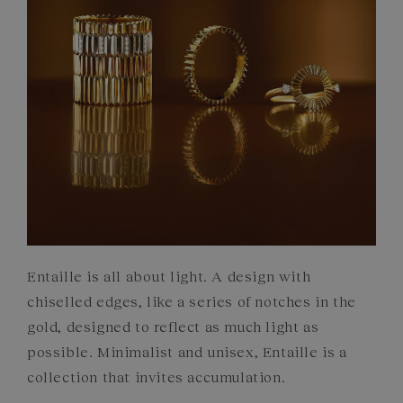
COMMITMENTS
Entaille is all about light. A design with
chiselled edges, like a series of notches in the
gold, designed to reflect as much light as
possible. Minimalist and unisex, Entaille is a
collection that invites accumulation.