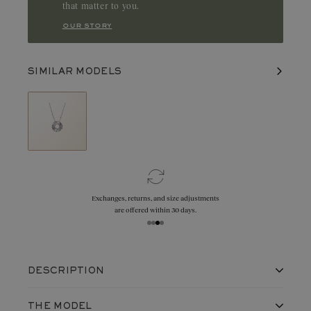
that matter to you.
our story
SIMILAR MODELS
Exchanges, returns, and size adjustments
are offered within 30 days.
DESCRIPTION
A round motif with finely chiselled edges,
THE MODEL