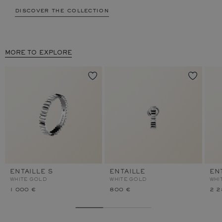
discover the collection
MORE TO EXPLORE
ENTAILLE S
ENTAILLE
EN
WHITE GOLD
WHITE GOLD
WHI
1 000 €
800 €
2 2