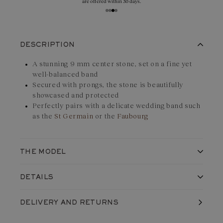
are offered within 30 days.
DESCRIPTION
A stunning 9 mm center stone, set on a fine yet
well-balanced band
Secured with prongs, the stone is beautifully
showcased and protected
Perfectly pairs with a delicate wedding band such
as the
St Germain
or the
Faubourg
THE MODEL
The setting of the Céleste ring in
18K rose gold
et
Garnet
is
DETAILS
classic and discreet - at least 1.8 mm wide, where the centre
stone is... 9 mm in diameter! The only striking feature: the eight
Made in France, in our workshops
DELIVERY
AND RETURNS
Shipped with care in a jewelry box
round-cut claws. Enough to secure the precious stone of this
Life guarantee
monumental solitaire.