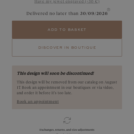
Have my jewel engraved (+30 €)
rich red hue and deep tones. Explore our Pyrope garnet creations
and let the depth of their color reveal their unique beauty. Origin:
Madagascar
Delivered no later than
30/09/2026
add to basket
discover in boutique
This design will soon be discontinued!
This design will be removed from our catalog on August
17. Book an appointment in our boutiques or via video,
and order it before it’s too late.
Book an appointment
Exchanges, returns, and size adjustments