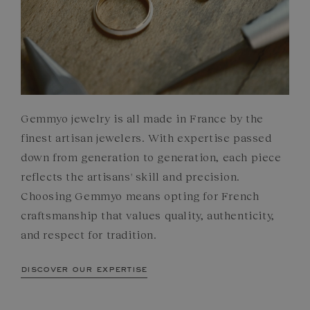
Gemmyo jewelry is all made in France by the
finest artisan jewelers. With expertise passed
down from generation to generation, each piece
reflects the artisans' skill and precision.
Choosing Gemmyo means opting for French
craftsmanship that values quality, authenticity,
and respect for tradition.
discover our expertise