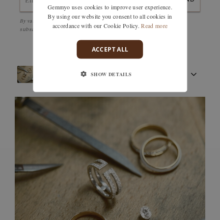
Gemmyo uses cookies to improve user experience.
By using our website you consent to all cookies in
By validating, I accept the
Personal data protection policy
and to be
accordance with our Cookie Policy.
Read more
subscribed to the Newsletter
ACCEPT ALL
SHOW DETAILS
FRENCH CRAFTSMANSHIP
GEMSTONES
COMMITMENTS