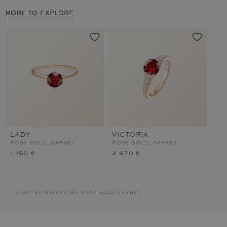
MORE TO EXPLORE
LADY
VICTORIA
ROSE GOLD, GARNET
ROSE GOLD, GARNET
1 150 €
2 670 €
jewelry
/
rings
/
18k rose gold
/
garnet