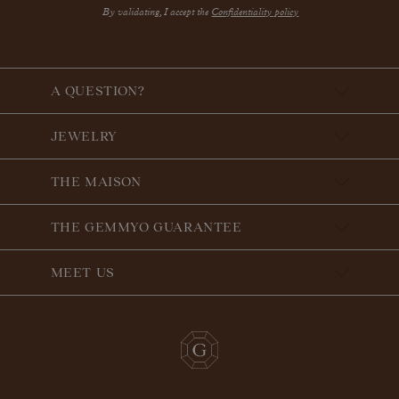
By validating, I accept the
Confidentiality policy
A QUESTION?
JEWELRY
THE MAISON
THE GEMMYO GUARANTEE
MEET US