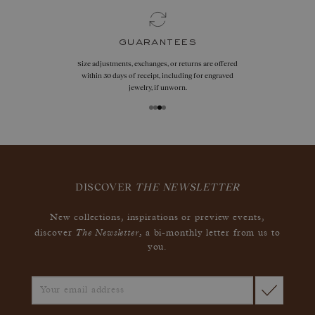
guarantees
Size adjustments, exchanges, or returns are offered
within 30 days of receipt, including for engraved
jewelry, if unworn.
DISCOVER
THE NEWSLETTER
New collections, inspirations or preview events,
The Newsletter
discover
, a bi-monthly letter from us to
you.