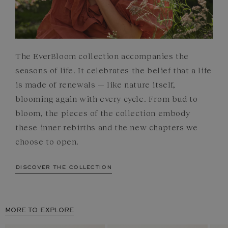
The EverBloom collection accompanies the
seasons of life. It celebrates the belief that a life
is made of renewals — like nature itself,
blooming again with every cycle. From bud to
bloom, the pieces of the collection embody
these inner rebirths and the new chapters we
choose to open.
discover the collection
MORE TO EXPLORE