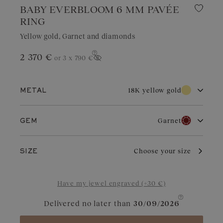
BABY EVERBLOOM 6 MM PAVÉE
RING
Yellow gold, Garnet and diamonds
2 370 €
or 3 x
790 €
Show price
18K yellow gold
METAL
18K white gold
18K rose gold
Garnet
GEM
18K yellow gold
Platinum
Diamond
Garnet
With its warm and traditional brilliance, yellow gold is
Choose your size
SIZE
cherished for its timeless appeal. It adds a radiant touch to all
styles. With proper care, it ages gracefully and maintains its
Aquamarine
Chocolate Diamond
shine over the years.
Have my jewel engraved (+30 €)
Blue Grey Sapphire
Cognac Diamond
Delivered no later than
30/09/2026
Sapphire
Green Sapphire