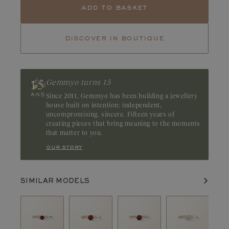
Tanzanite
Tsavorite
add to basket
Tourmaline
Emerald
discover in boutique
Ruby
A gemstone with character, Pyrope garnet captivates with its
rich red hue and deep tones. Explore our Pyrope garnet creations
and let the depth of their color reveal their unique beauty. Origin:
Gemmyo turns 15
Madagascar
Since 2011, Gemmyo has been building a jewellery
house built on intention: independent,
uncompromising, sincere. Fifteen years of
creating pieces that bring meaning to the moments
that matter to you.
our story
SIMILAR MODELS