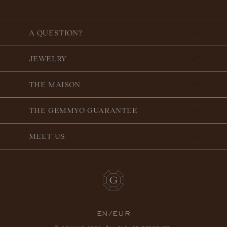
A QUESTION?
JEWELRY
THE MAISON
THE GEMMYO GUARANTEE
MEET US
EN/EUR