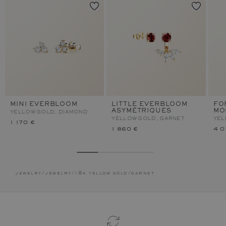
MINI EVERBLOOM
LITTLE EVERBLOOM
FO
ASYMÉTRIQUES
MO
YELLOW GOLD, DIAMOND
YELLOW GOLD, GARNET
YEL
1 170 €
1 860 €
4 0
jewelry
/
jewelry
/
18k yellow gold
/
garnet