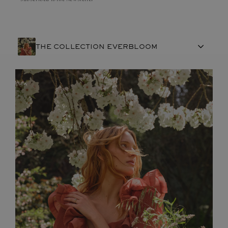
THE COLLECTION EVERBLOOM
FRENCH CRAFTSMANSHIP
GEMSTONES
COMMITMENTS