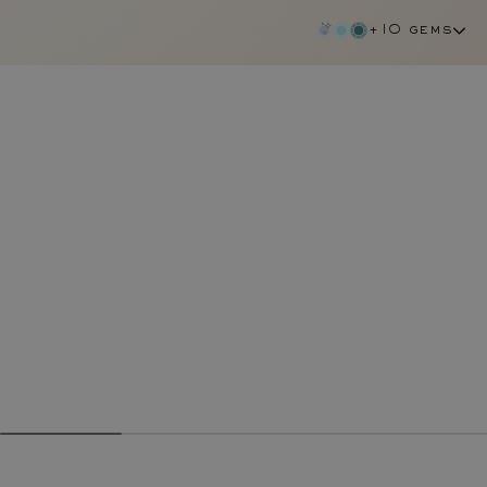
+10 gems
garnet