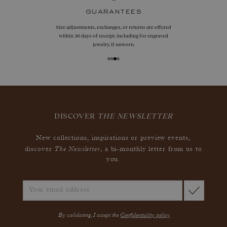
guarantees
Size adjustments, exchanges, or returns are offered
within 30 days of receipt, including for engraved
jewelry, if unworn.
DISCOVER
THE NEWSLETTER
New collections, inspirations or preview events,
The Newsletter
discover
, a bi-monthly letter from us to
you.
By validating, I accept the
Confidentiality policy