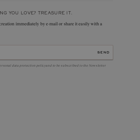
0,16 ct
G YOU LOVE? TREASURE IT.
 creation immediately by e-mail or share it easily with a
send
ersonal data protection policy
and to be subscribed to the Newsletter