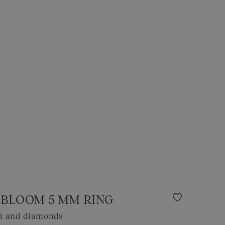
BLOOM 5 MM RING
et and diamonds