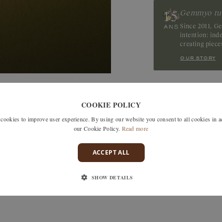
Gemmyo tu
Ruby
Since 2011, G
intention: in
creating piec
our story
SIMILAR MODELS
COOKIE POLICY
okies to improve user experience. By using our website you consent to all cookies in 
our Cookie Policy.
Read more
ACCEPT ALL
SHOW DETAILS
ree delivery in France, the EU,
TOM , Switzerland and Japan.