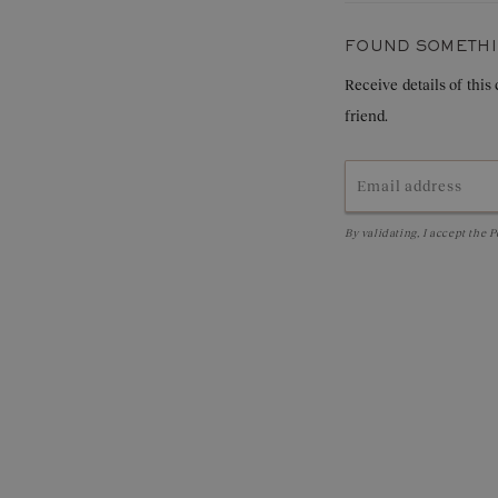
Weight in carats:
FOUND SOMETHIN
Receive details of this
friend.
By validating, I accept the
P