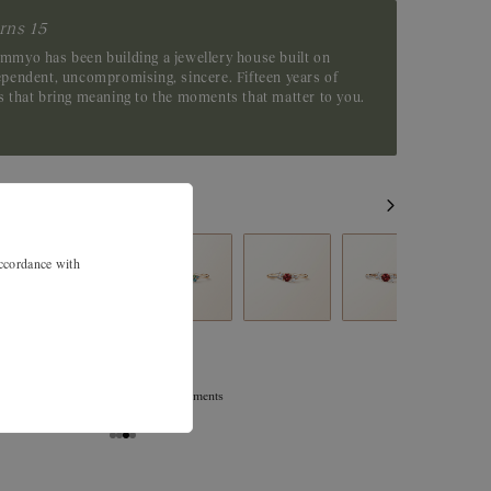
rns 15
emmyo has been building a jewellery house built on
dependent, uncompromising, sincere. Fifteen years of
es that bring meaning to the moments that matter to you.
accordance with
Exchanges, returns, and size adjustments
are offered within 30 days.