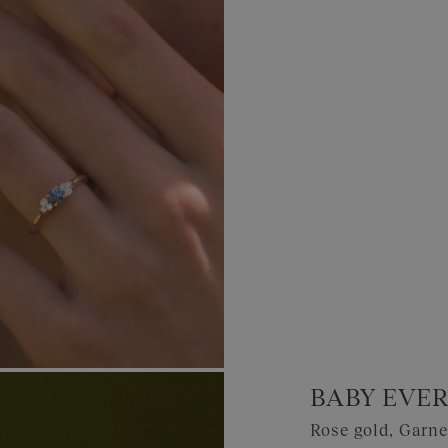
BABY EVER
Rose gold, Garn