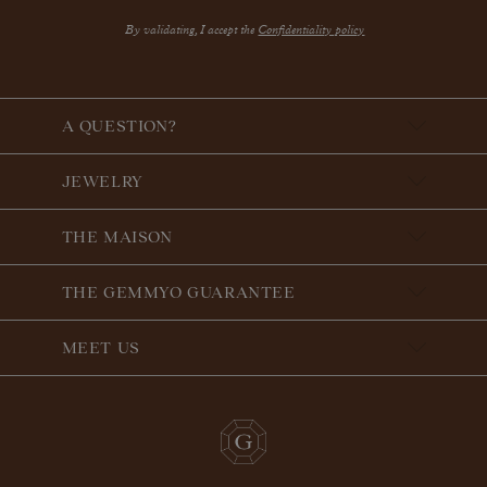
By validating, I accept the
Confidentiality policy
A QUESTION?
JEWELRY
THE MAISON
THE GEMMYO GUARANTEE
MEET US