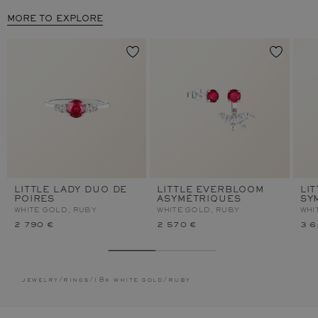
MORE TO EXPLORE
LITTLE LADY DUO DE
LITTLE EVERBLOOM
LI
POIRES
ASYMÉTRIQUES
SY
WHITE GOLD, RUBY
WHITE GOLD, RUBY
WHI
2 790 €
2 570 €
3 6
jewelry
/
rings
/
18k white gold
/
ruby