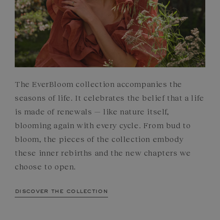
The EverBloom collection accompanies the
seasons of life. It celebrates the belief that a life
is made of renewals — like nature itself,
blooming again with every cycle. From bud to
bloom, the pieces of the collection embody
these inner rebirths and the new chapters we
choose to open.
discover the collection