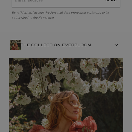
send
By validating, I accept the
Personal data protection policy
and to be
subscribed to the Newsletter
THE COLLECTION EVERBLOOM
FRENCH CRAFTSMANSHIP
GEMSTONES
COMMITMENTS