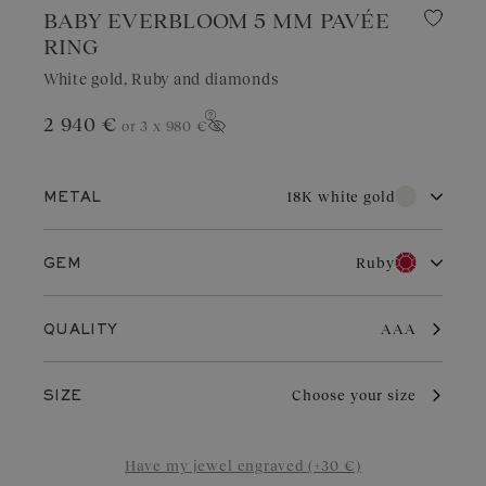
BABY EVERBLOOM 5 MM PAVÉE
RING
White gold, Ruby and diamonds
2 940 €
or 3 x
980 €
Show price
18K white gold
METAL
18K white gold
18K rose gold
Ruby
GEM
18K yellow gold
Platinum
Diamond
Garnet
With its pure brilliance and great durability, white gold is highly
AAA
QUALITY
sought after for wedding jewelry. Valued for its elegant
appearance, it is a choice of refinement in jewelry. With regular
Aquamarine
Chocolate Diamond
care and maintenance, it retains its charm and brilliance.
Choose your size
SIZE
Blue Grey Sapphire
Cognac Diamond
Sapphire
Green Sapphire
Have my jewel engraved (+30 €)