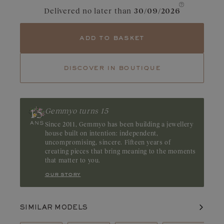
Tanzanite
Tsavorite
Delivered no later than
30/09/2026
Tourmaline
Emerald
add to basket
Ruby
A symbol of passion, the ruby is recognizable by its intense red
hue with raspberry undertones. A gemstone with a bold
discover in boutique
character, it stands out for the depth of its color. Origin:
Thailand, Madagascar, or Mozambique
Gemmyo turns 15
Since 2011, Gemmyo has been building a jewellery
house built on intention: independent,
uncompromising, sincere. Fifteen years of
creating pieces that bring meaning to the moments
that matter to you.
our story
SIMILAR MODELS