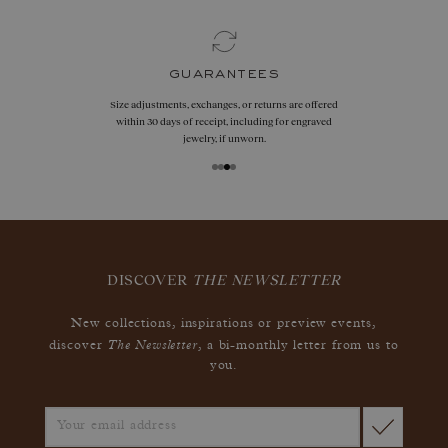
guarantees
Size adjustments, exchanges, or returns are offered
within 30 days of receipt, including for engraved
jewelry, if unworn.
DISCOVER
THE NEWSLETTER
New collections, inspirations or preview events,
The Newsletter
discover
, a bi-monthly letter from us to
you.