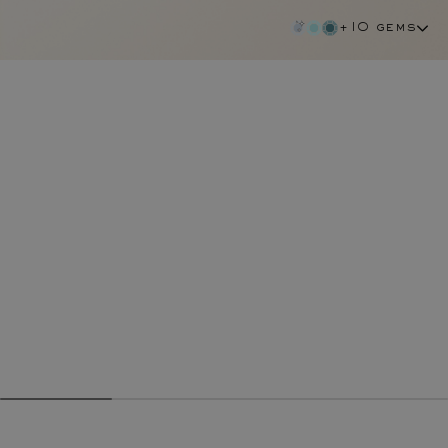
+10 gems
ruby