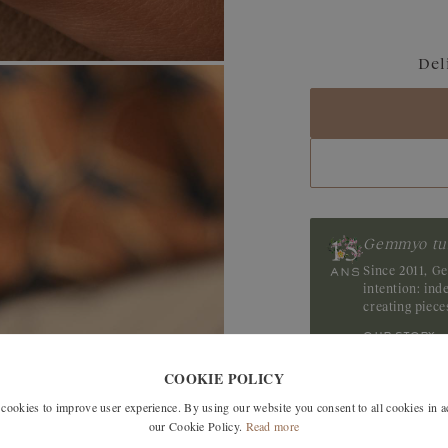
Blue Grey Sapphir
Del
Sapphire
Tanzanite
Gemmyo tu
Since 2011, G
intention: in
creating piec
our story
COOKIE POLICY
okies to improve user experience. By using our website you consent to all cookies in 
our Cookie Policy.
Read more
ree delivery in France, the EU,
TOM , Switzerland and Japan.