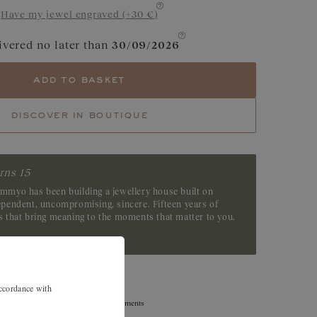
Have my jewel engraved (+30 €)
e
Garnet
ivered no later than
30/09/2026
Tsavorite
add to basket
Emerald
discover in boutique
rns 15
emmyo has been building a jewellery house built on
dependent, uncompromising, sincere. Fifteen years of
es that bring meaning to the moments that matter to you.
accordance with
Exchanges, returns, and size adjustments
are offered within 30 days.