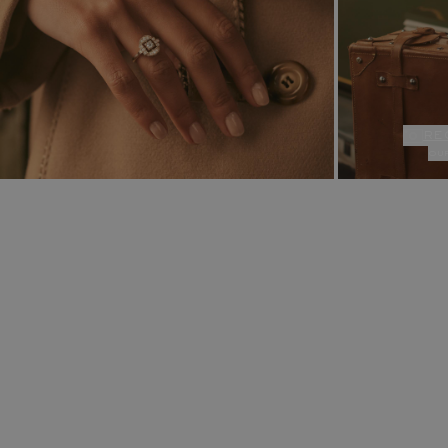
re
ou