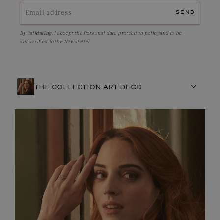
send
By validating, I accept the
Personal data protection policy
and to be
subscribed to the Newsletter
THE COLLECTION ART DECO
FRENCH CRAFTSMANSHIP
GEMSTONES
COMMITMENTS