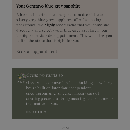
Your Gemmyo blue-grey sapphire
A blend of marine hues, ranging from deep blue to
silvery grey, blue-grey sapphires offer fascinating
undertones. We
highly
recommend that you come and
discover - and select - your blue-grey sapphire in our
boutiques or via video appointment. This will allow you
to find the stone that is right for you!
Book an appointment
Gemmyo turns 15
Since 2011, Gemmyo has been building a jewellery
house built on intention: independent,
uncompromising, sincere. Fifteen years of
creating pieces that bring meaning to the moments
that matter to you.
our story