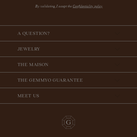
By validating, I accept the
Confidentiality policy
A QUESTION?
JEWELRY
THE MAISON
THE GEMMYO GUARANTEE
MEET US