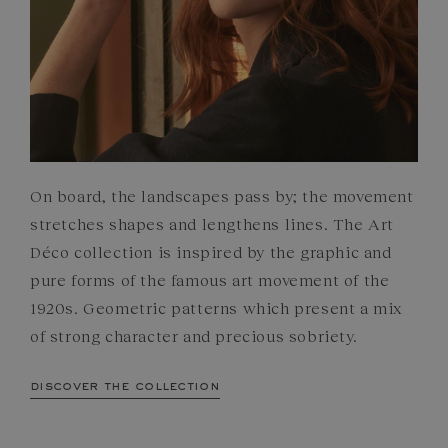
On board, the landscapes pass by; the movement
stretches shapes and lengthens lines. The Art
Déco collection is inspired by the graphic and
pure forms of the famous art movement of the
1920s. Geometric patterns which present a mix
of strong character and precious sobriety.
discover the collection