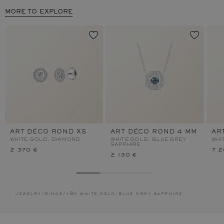
MORE TO EXPLORE
ART DÉCO ROND XS
ART DÉCO ROND 4 MM
AR
WHITE GOLD, DIAMOND
WHITE GOLD, BLUE GREY
WHI
SAPPHIRE
2 370 €
7 2
2 130 €
jewelry
/
rings
/
18k white gold
/
blue grey sapphire