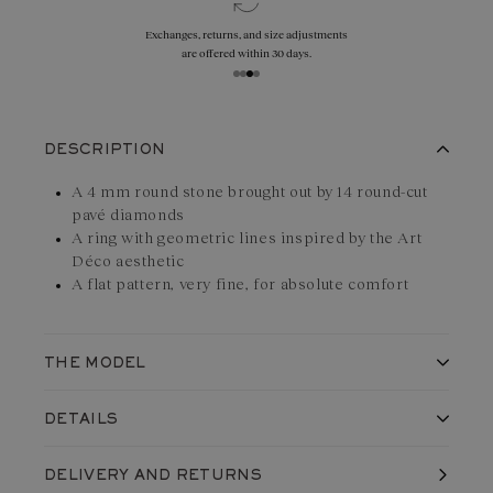
Exchanges, returns, and size adjustments
are offered within 30 days.
DESCRIPTION
A 4 mm round stone brought out by 14 round-cut
pavé diamonds
A ring with geometric lines inspired by the Art
Déco aesthetic
A flat pattern, very fine, for absolute comfort
THE MODEL
The Art Déco Solo ring in
18K white gold
reveals a design with
DETAILS
countless details typical of the Art Déco movement: geometric
shapes, clean curves and light plays. This creation fits
Made in France, in our workshops
DELIVERY
AND RETURNS
Shipped with care in a jewelry box
perfectly on the finger thanks to its slightly curved design. Its