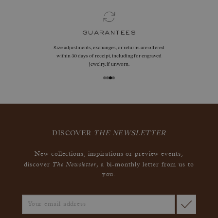
guarantees
Size adjustments, exchanges, or returns are offered
within 30 days of receipt, including for engraved
jewelry, if unworn.
DISCOVER
THE NEWSLETTER
New collections, inspirations or preview events,
The Newsletter
discover
, a bi-monthly letter from us to
you.