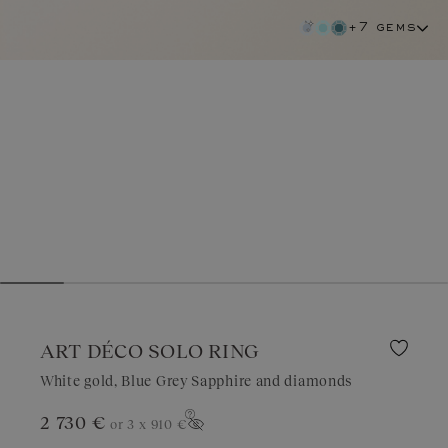
+7 gems
ART DÉCO SOLO RING
White gold, Blue Grey Sapphire and diamonds
2 730 €
or 3 x
910 €
blue grey sapphire