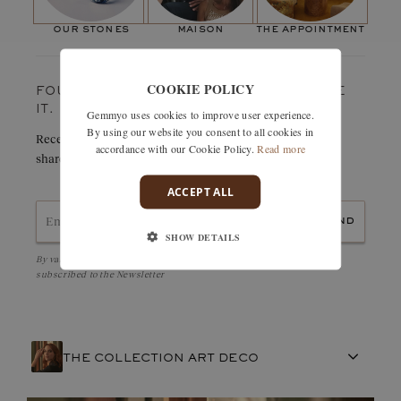
Paving stones
Number of stones:
18
our stones
maison
the appointment
Weight in carats:
0,38 ct
COOKIE POLICY
FOUND SOMETHING YOU LOVE? TREASURE
IT.
Gemmyo uses cookies to improve user experience.
By using our website you consent to all cookies in
Receive details of this creation immediately by e-mail or
accordance with our Cookie Policy.
Read more
share it easily with a friend.
ACCEPT ALL
send
SHOW DETAILS
By validating, I accept the
Personal data protection policy
and to be
subscribed to the Newsletter
THE COLLECTION ART DECO