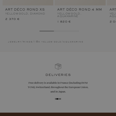
ART DÉCO ROND XS
ART DÉCO ROND 4 MM
AR
YELLOW GOLD, DIAMOND
YELLOW GOLD,
YEL
AQUAMARINE
AQU
2 370 €
1 820 €
2 0
jewelry
/
rings
/
18k yellow gold
/
aquamarine
deliveries
Free delivery is available in France (including DOM
TOM), Switzerland, throughout the European Union,
and in Japan.