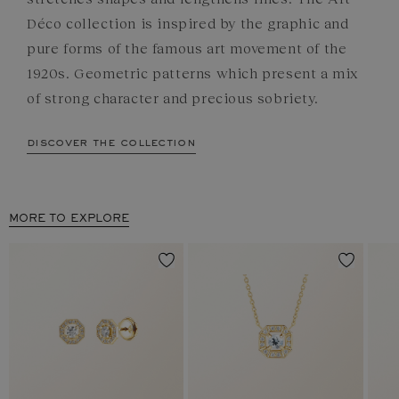
Déco collection is inspired by the graphic and
pure forms of the famous art movement of the
1920s. Geometric patterns which present a mix
of strong character and precious sobriety.
discover the collection
MORE TO EXPLORE