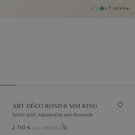
+7 gems
ART DÉCO ROND 6 MM RING
Yellow gold, Aquamarine and diamonds
2 710 €
or 3 x
903,34 €
aquamarine