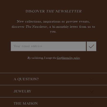
DISCOVER
THE NEWSLETTER
New collections, inspirations or preview events,
The Newsletter
discover
, a bi-monthly letter from us to
you.
By validating, I accept the
Confidentiality policy
A QUESTION?
JEWELRY
THE MAISON