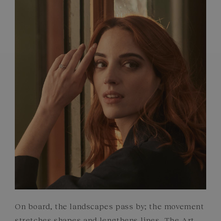
FRENCH CRAFTSMANSHIP
GEMSTONES
COMMITMENTS
On board, the landscapes pass by; the movement
stretches shapes and lengthens lines. The Art