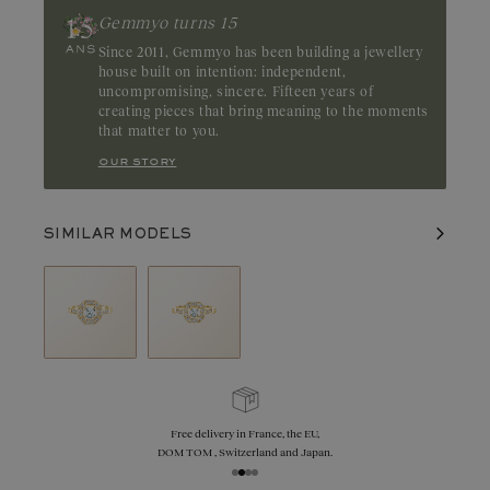
Gemmyo turns 15
Since 2011, Gemmyo has been building a jewellery
house built on intention: independent,
uncompromising, sincere. Fifteen years of
creating pieces that bring meaning to the moments
that matter to you.
our story
SIMILAR MODELS
Free delivery in France, the EU,
DOM TOM , Switzerland and Japan.