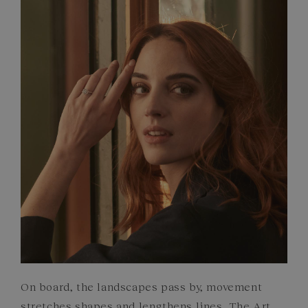
FRENCH CRAFTSMANSHIP
GEMSTONES
COMMITMENTS
On board, the landscapes pass by, movement
stretches shapes and lengthens lines. The Art