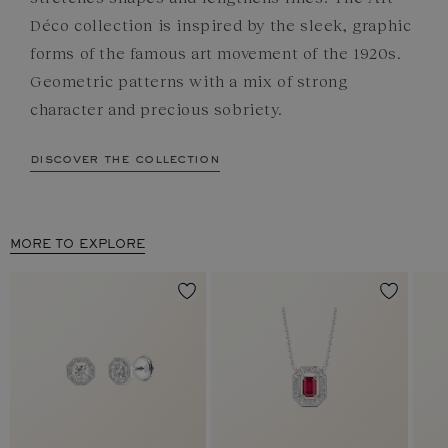
Déco collection is inspired by the sleek, graphic
forms of the famous art movement of the 1920s.
Geometric patterns with a mix of strong
character and precious sobriety.
discover the collection
MORE TO EXPLORE