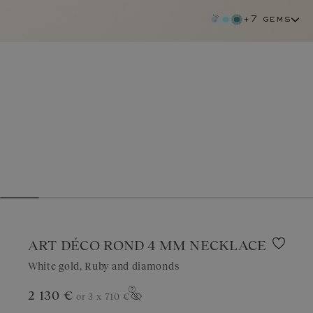
+7 gems
ART DÉCO ROND 4 MM NECKLACE
White gold, Ruby and diamonds
2 130 €
or 3 x
710 €
ruby