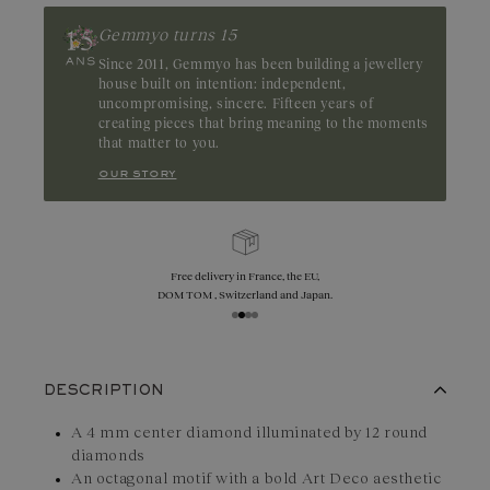
Gemmyo turns 15
Since 2011, Gemmyo has been building a jewellery
house built on intention: independent,
uncompromising, sincere. Fifteen years of
creating pieces that bring meaning to the moments
that matter to you.
our story
e EU,
Exchanges, returns, and size adjustments
 Japan.
are offered within 30 days.
DESCRIPTION
A 4 mm center diamond illuminated by 12 round
diamonds
An octagonal motif with a bold Art Deco aesthetic