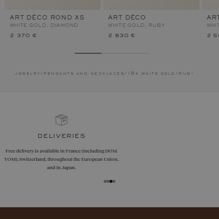
ART DÉCO ROND XS
ART DÉCO
AR
WHITE GOLD, DIAMOND
WHITE GOLD, RUBY
WHI
2 370 €
2 830 €
2 5
jewelry
/
pendants and necklaces
/
18k white gold
/
ruby
guarantees
Size adjustments, exchanges, or returns are offered
within 30 days of receipt, including for engraved
jewelry, if unworn.