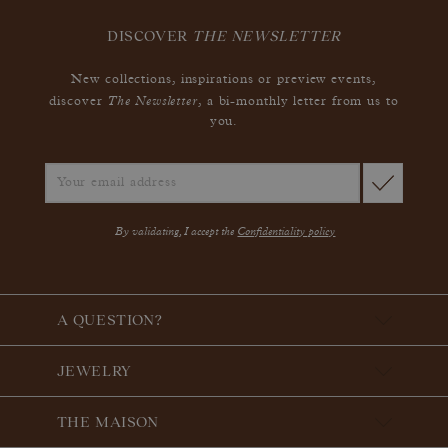
DISCOVER
THE NEWSLETTER
New collections, inspirations or preview events,
The Newsletter
discover
, a bi-monthly letter from us to
you.
By validating, I accept the
Confidentiality policy
A QUESTION?
JEWELRY
THE MAISON