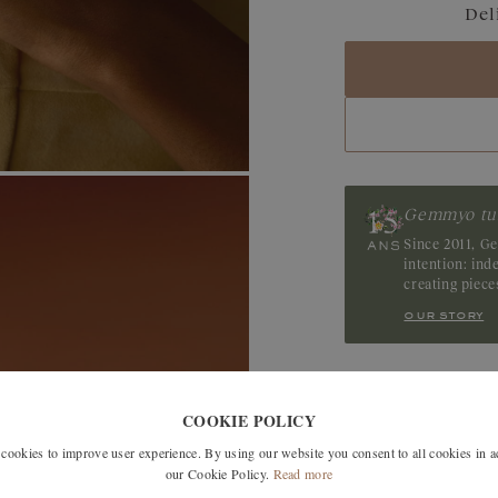
Del
Blue Grey Sapphir
Sapphire
Tanzanite
Tourmaline
Gemmyo tu
Ruby
Since 2011, G
intention: in
creating piec
our story
SIMILAR MODELS
COOKIE POLICY
okies to improve user experience. By using our website you consent to all cookies in 
our Cookie Policy.
Read more