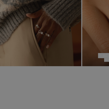
re
ou