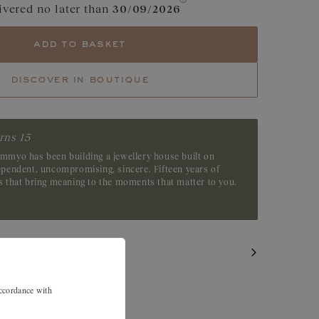
ivered no later than
30/09/2026
e
Cognac Diamond
add to basket
Green Sapphire
discover in boutique
Tsavorite
Emerald
rns 15
emmyo has been building a jewellery house built on
dependent, uncompromising, sincere. Fifteen years of
es that bring meaning to the moments that matter to you.
accordance with