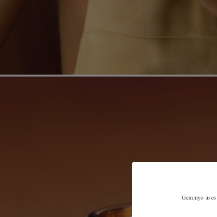
Gemmyo uses co