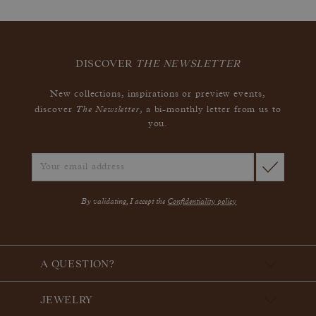
DISCOVER
THE NEWSLETTER
New collections, inspirations or preview events,
The Newsletter
discover
, a bi-monthly letter from us to
you.
By validating, I accept the
Confidentiality policy
A QUESTION?
JEWELRY