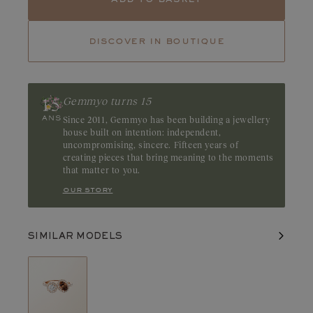
Tourmaline
Emerald
discover in boutique
Ruby
Discreet yet captivating, the chocolate diamond charms with its
deep brown hue and rich, alluring tones. Brilliant and intense, it
highlights the depth of its color. Origin: Australia
Gemmyo turns 15
Since 2011, Gemmyo has been building a jewellery
house built on intention: independent,
uncompromising, sincere. Fifteen years of
creating pieces that bring meaning to the moments
that matter to you.
our story
SIMILAR MODELS