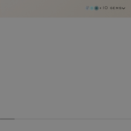
+10 gems
chocolate diamond