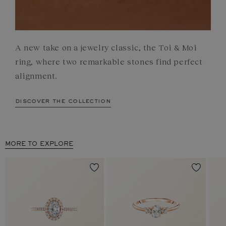
A new take on a jewelry classic, the Toi & Moi
ring, where two remarkable stones find perfect
alignment.
discover the collection
MORE TO EXPLORE