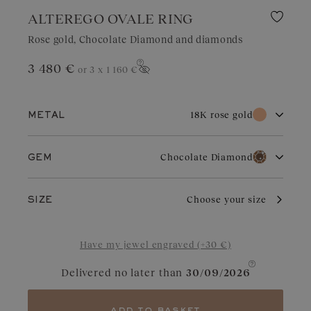
ALTEREGO OVALE RING
Rose gold, Chocolate Diamond and diamonds
3 480 €
or 3 x
1 160 €
Show price
18K rose gold
METAL
18K white gold
18K rose gold
Chocolate Diamond
GEM
18K yellow gold
Platinum
Diamond
Garnet
Rose gold owes its distinctive charm to its subtle and warm color
Choose your size
SIZE
that endures over time. It adapts perfectly to all occasions.
Slightly coppery, it enhances diamonds, rubies, or garnets.
Aquamarine
Chocolate Diamond
Have my jewel engraved (+30 €)
Blue Grey Sapphire
Cognac Diamond
Delivered no later than
30/09/2026
Sapphire
Green Sapphire
Tanzanite
Tsavorite
add to basket