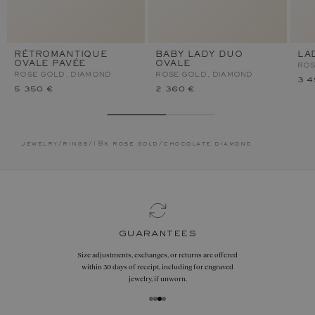
RÉTROMANTIQUE
BABY LADY DUO
LA
OVALE PAVÉE
OVALE
ROS
ROSE GOLD, DIAMOND
ROSE GOLD, DIAMOND
3 4
5 350 €
2 360 €
jewelry
/
rings
/
18k rose gold
/
chocolate diamond
guarantees
Size adjustments, exchanges, or returns are offered
within 30 days of receipt, including for engraved
jewelry, if unworn.