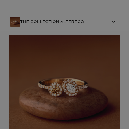
THE COLLECTION ALTEREGO
FRENCH CRAFTSMANSHIP
GEMSTONES
COMMITMENTS