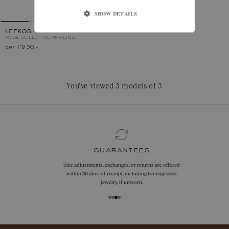
SHOW DETAILS
LEFKOS
ROSE GOLD, TOURMALINE
chf 1'930.–
You’ve viewed 3 models of 3
guarantees
Size adjustments, exchanges, or returns are offered
within 30 days of receipt, including for engraved
jewelry, if unworn.