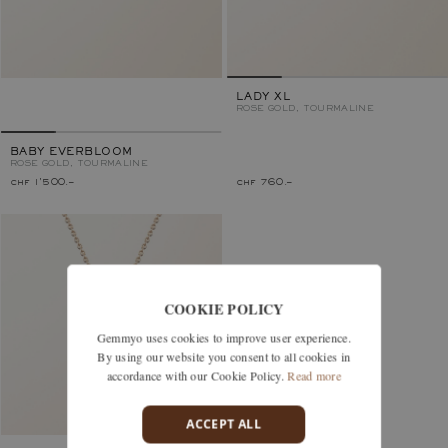
LADY XL
ROSE GOLD, TOURMALINE
BABY EVERBLOOM
ROSE GOLD, TOURMALINE
chf 1'500.–
chf 760.–
COOKIE POLICY
Gemmyo uses cookies to improve user experience.
By using our website you consent to all cookies in
accordance with our Cookie Policy.
Read more
ACCEPT ALL