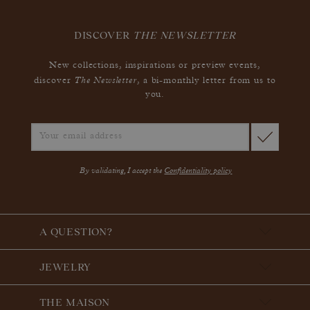
DISCOVER
THE NEWSLETTER
New collections, inspirations or preview events,
The Newsletter
discover
, a bi-monthly letter from us to
you.
By validating, I accept the
Confidentiality policy
A QUESTION?
JEWELRY
THE MAISON