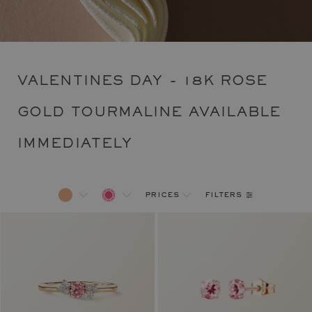
VALENTINES DAY - 18K ROSE
GOLD TOURMALINE AVAILABLE
IMMEDIATELY
filters
prices