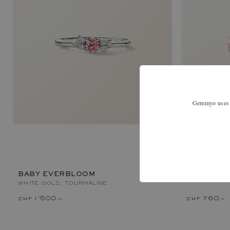
Gemmyo uses co
LADY XL
WHITE GOLD
BABY EVERBLOOM
WHITE GOLD, TOURMALINE
chf 1'500.–
chf 760.–