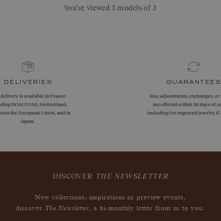
You’ve viewed 3 models of 3
deliveries
guarantees
 delivery is available in France
Size adjustments, exchanges, or
uding DOM TOM), Switzerland,
are offered within 30 days of re
hout the European Union, and in
including for engraved jewelry, i
Japan.
DISCOVER
THE NEWSLETTER
New collections, inspirations or preview events,
The Newsletter
discover
, a bi-monthly letter from us to you.