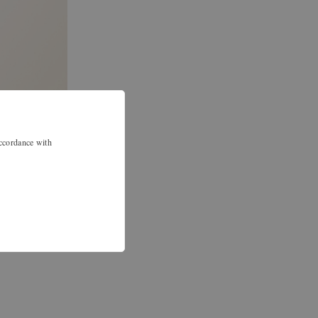
accordance with