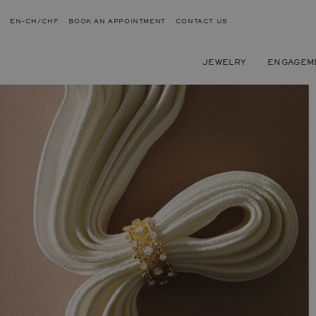
EN-CH/CHF
BOOK AN APPOINTMENT
CONTACT US
JEWELRY
ENGAGEM