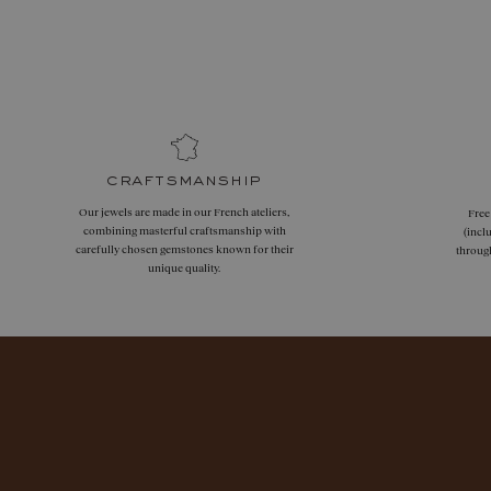
craftsmanship
Our jewels are made in our French ateliers,
Free
combining masterful craftsmanship with
(incl
carefully chosen gemstones known for their
throug
unique quality.