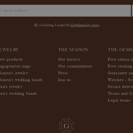
By validating, I accept the
Confidentiality policy
EWELRY
THE MAISON
THE GEM
ew products
Our history
Free return 
ngagement rings
Our commitments
Free resizing
omen's jewelry
Press
Guarantee an
omen's wedding bands
Join us
Watches - Se
en's jewelry
Secure deliv
en's wedding bands
Terms and Co
Legal terms