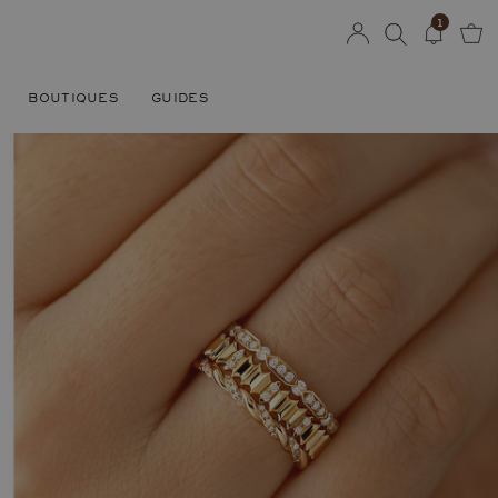
1
BOUTIQUES
GUIDES