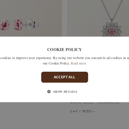
COOKIE POLICY
okies to improve user experience. By using our website you consent to all cookies in 
our Cookie Policy.
Read more
ACCEPT ALL
, TOURMALINE
SHOW DETAILS
LEFKOS
WHITE GOLD, TOURMALINE
chf 1'930.–