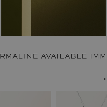
URMALINE AVAILABLE IMM
m