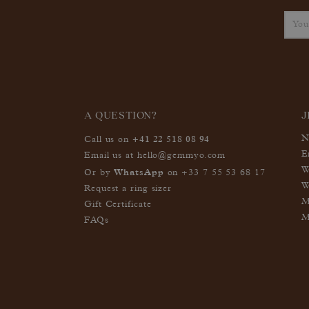
A QUESTION?
J
+41 22 518 08 94
N
Call us on
E
Email us at
hello@gemmyo.com
W
WhatsApp
Or by
on
+33 7 55 53 68 17
W
Request a ring sizer
M
Gift Certificate
M
FAQs