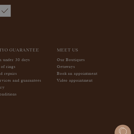
MYO GUARANTEE
MEET US
in under 30 days
Our Boutiques
 of rings
Getaways
d repairs
Book an appointment
rvices and guarantees
Video appointment
ery
nditions