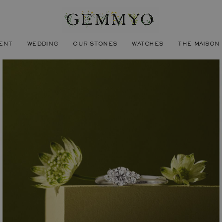
ENT
WEDDING
OUR STONES
WATCHES
THE MAISON