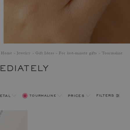
Home
Jewelry
Gift Ideas
For last-minute gifts
Tourmaline
EDIATELY
filters
etal
tourmaline
prices