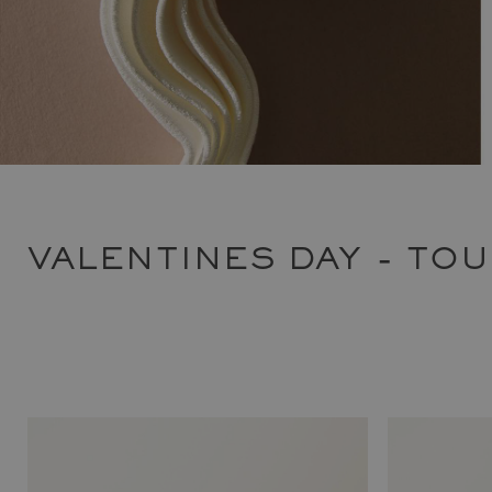
VALENTINES DAY - TO