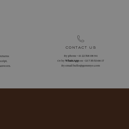
contact us
By phone
+41 22 518 08 94
 returns
Or by
WhatsApp
on
+33 7 55 53 68 17
ceipt,
By email
hello@gemmyo.com
f unworn.