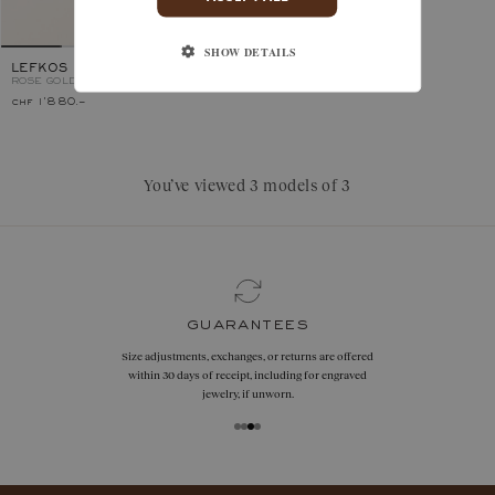
SHOW DETAILS
LEFKOS
ROSE GOLD, GARNET
chf 1'880.–
You’ve viewed 3 models of 3
guarantees
Size adjustments, exchanges, or returns are offered
within 30 days of receipt, including for engraved
jewelry, if unworn.