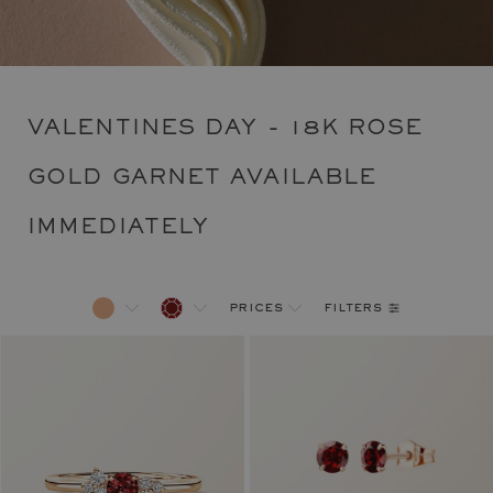
VALENTINES DAY - 18K ROSE
GOLD GARNET AVAILABLE
IMMEDIATELY
filters
prices