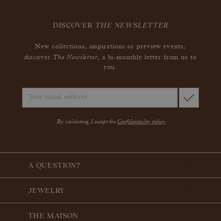
DISCOVER
THE NEWSLETTER
New collections, inspirations or preview events,
The Newsletter
discover
, a bi-monthly letter from us to
you.
By validating, I accept the
Confidentiality policy
A QUESTION?
JEWELRY
THE MAISON