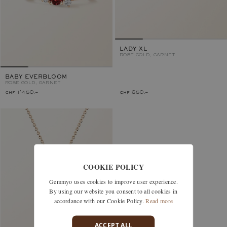
LADY XL
ROSE GOLD, GARNET
BABY EVERBLOOM
ROSE GOLD, GARNET
chf 1'450.–
chf 650.–
COOKIE POLICY
Gemmyo uses cookies to improve user experience.
By using our website you consent to all cookies in
accordance with our Cookie Policy.
Read more
ACCEPT ALL