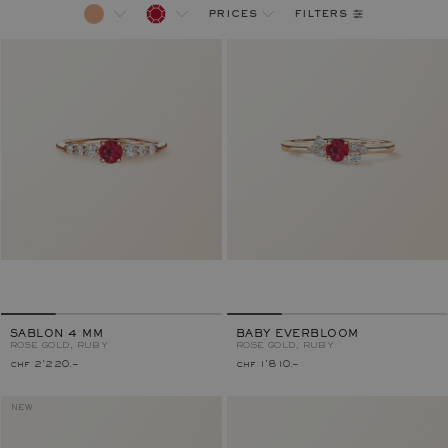
filters
prices
SABLON 4 MM
BABY EVERBLOOM
ROSE GOLD, RUBY
ROSE GOLD, RUBY
chf 2'220.–
chf 1'810.–
NEW