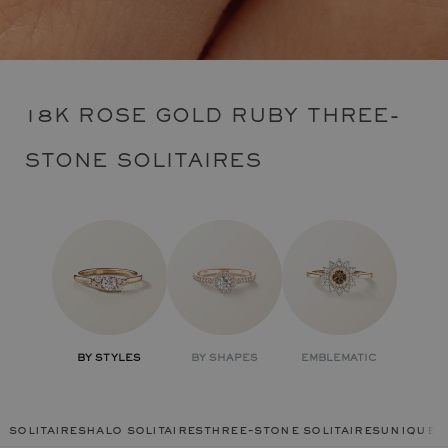
18K ROSE GOLD RUBY THREE-
STONE SOLITAIRES
BY STYLES
BY SHAPES
EMBLEMATIC
solitaires
halo solitaires
three-stone solitaires
unique r