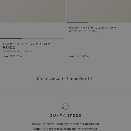
BABY EVERBLOOM 5 MM
ROSE GOLD, RUBY
BABY EVERBLOOM 5 MM
PAVÉE
ROSE GOLD, RUBY
chf 3'010.–
chf 2'450.–
You’ve viewed 14 models of 14
guarantees
Size adjustments, exchanges, or returns are offered
within 30 days of receipt, including for engraved