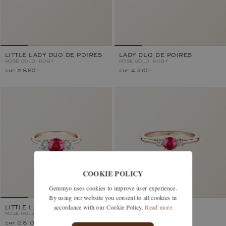
LITTLE LADY DUO DE POIRES
LADY DUO DE POIRES
ROSE GOLD, RUBY
ROSE GOLD, RUBY
chf 2'860.–
chf 4'310.–
COOKIE POLICY
Gemmyo uses cookies to improve user experience.
By using our website you consent to all cookies in
accordance with our Cookie Policy.
Read more
LITTLE LADY DUO
BABY LADY DUO
ROSE GOLD, RUBY
ROSE GOLD, RUBY
chf 2'810.–
chf 1'630.–