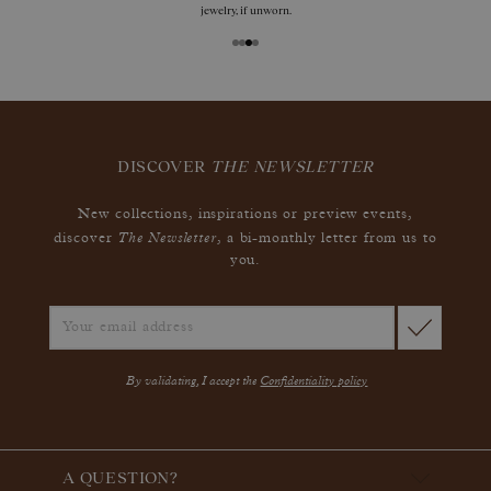
jewelry, if unworn.
DISCOVER
THE NEWSLETTER
New collections, inspirations or preview events,
The Newsletter
discover
, a bi-monthly letter from us to
you.
By validating, I accept the
Confidentiality policy
A QUESTION?