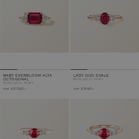
BABY EVERBLOOM ALTA
LADY DUO OVALE
OCTOGONAL
ROSE GOLD, RUBY
ROSE GOLD, RUBY
chf 23'020.–
chf 2'850.–