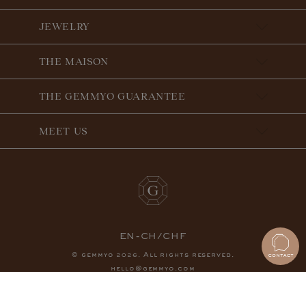
JEWELRY
THE MAISON
THE GEMMYO GUARANTEE
MEET US
EN-CH/CHF
© gemmyo
. All rights reserved.
2026
hello@gemmyo.com