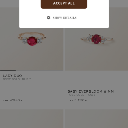
ACCEPT ALL
SHOW DETAILS
LADY DUO
ROSE GOLD, RUBY
BABY EVERBLOOM 6 MM
ROSE GOLD, RUBY
chf 4'640.–
chf 3'730.–