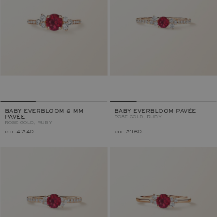
BABY EVERBLOOM 6 MM
BABY EVERBLOOM PAVÉE
PAVÉE
ROSE GOLD, RUBY
ROSE GOLD, RUBY
chf 4'240.–
chf 2'160.–