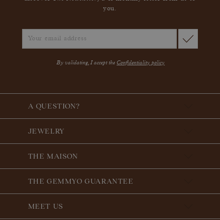
you.
By validating, I accept the
Confidentiality policy
A QUESTION?
JEWELRY
THE MAISON
THE GEMMYO GUARANTEE
MEET US