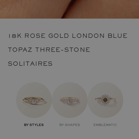
18K ROSE GOLD LONDON BLUE
TOPAZ THREE-STONE
SOLITAIRES
BY STYLES
BY SHAPES
EMBLEMATIC