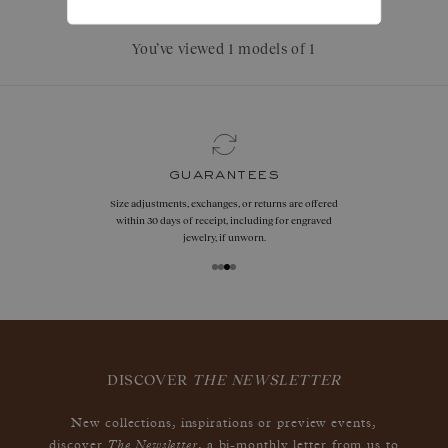
You’ve viewed 1 models of 1
guarantees
Size adjustments, exchanges, or returns are offered
within 30 days of receipt, including for engraved
jewelry, if unworn.
DISCOVER
THE NEWSLETTER
New collections, inspirations or preview events,
The Newsletter
discover
, a bi-monthly letter from us to