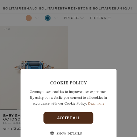
solitaires
halo solitaires
three-stone solitaires
unique r
filters
prices
NEW
COOKIE POLICY
Gemmyo uses cookies to improve user experience.
By using our website you consent to all cookies in
accordance with our Cookie Policy.
Read more
BABY EVERBLOOM ALTA
ACCEPT ALL
OCTOGONAL
ROSE GOLD, LONDON BLUE TOPAZ
chf 5'320.–
SHOW DETAILS