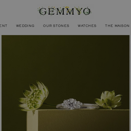
ENT
WEDDING
OUR STONES
WATCHES
THE MAISON