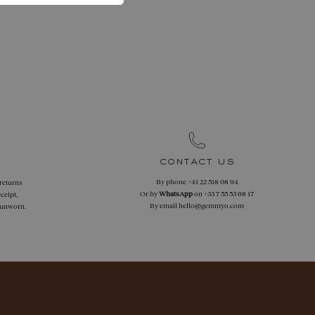
contact us
By phone
+41 22 518 08 94
 returns
Or by
WhatsApp
on
+33 7 55 53 68 17
ceipt,
By email
hello@gemmyo.com
f unworn.