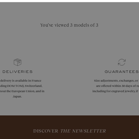
chf 1'980.–
You’ve viewed 3 models of 3
deliveries
guarantees
 delivery is available in France
Size adjustments, exchanges, or
uding DOM TOM), Switzerland,
are offered within 30 days of re
hout the European Union, and in
including for engraved jewelry, i
Japan.
DISCOVER
THE NEWSLETTER