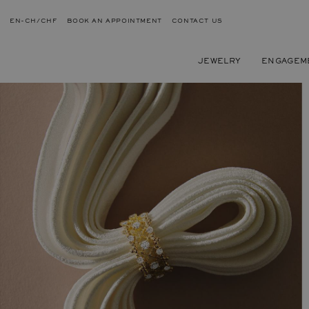
EN-CH/CHF
BOOK AN APPOINTMENT
CONTACT US
JEWELRY
ENGAGEM