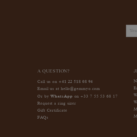
A QUESTION?
J
+41 22 518 08 94
N
Call us on
E
Email us at
hello@gemmyo.com
W
WhatsApp
Or by
on
+33 7 55 53 68 17
W
Request a ring sizer
M
Gift Certificate
M
FAQs