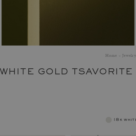
Home
Jewelr
 WHITE GOLD TSAVORITE
18k whit