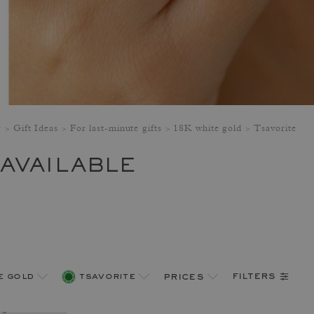
y
Gift Ideas
For last-minute gifts
18K white gold
Tsavorite
 AVAILABLE
filters
e gold
tsavorite
prices