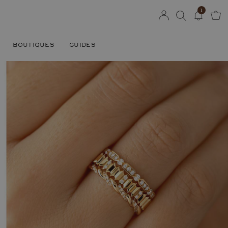
1
BOUTIQUES
GUIDES