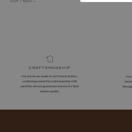
chf 1'550.–
chf 860.–
craftsmanship
Our jewels are made in our French ateliers,
Free
combining masterful craftsmanship with
(incl
carefully chosen gemstones known for their
throug
unique quality.