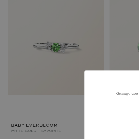
Gemmyo uses co
LADY XL
WHITE GOLD,
BABY EVERBLOOM
WHITE GOLD, TSAVORITE