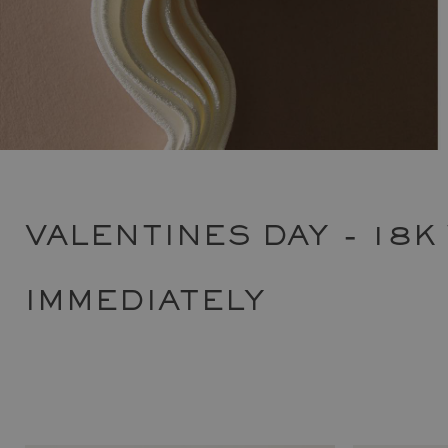
VALENTINES DAY - 18K
IMMEDIATELY