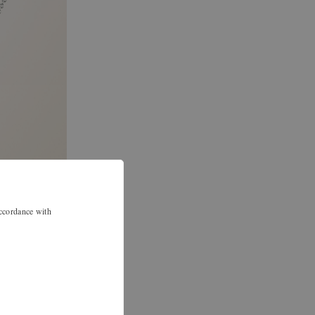
accordance with