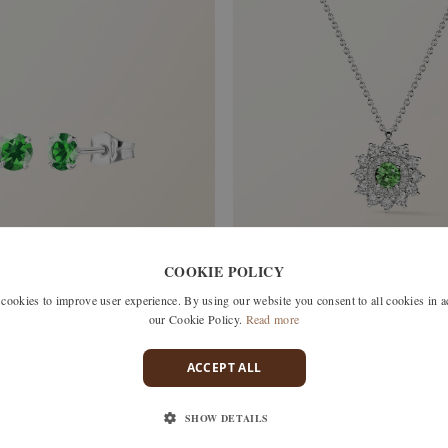
COOKIE POLICY
okies to improve user experience. By using our website you consent to all cookies in 
our Cookie Policy.
Read more
 TSAVORITE
ACCEPT ALL
LEFKOS
SHOW DETAILS
WHITE GOLD, TSAVORITE