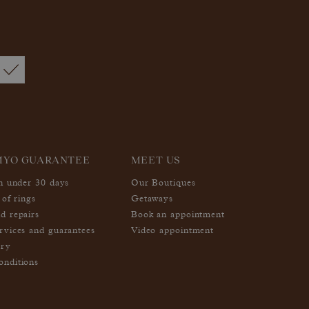
MYO GUARANTEE
MEET US
in under 30 days
Our Boutiques
 of rings
Getaways
d repairs
Book an appointment
rvices and guarantees
Video appointment
ery
nditions