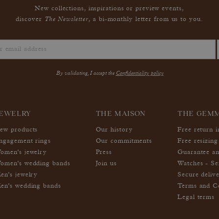
New collections, inspirations or preview events,
The Newsletter
discover
, a bi-monthly letter from us to you.
By validating, I accept the
Confidentiality policy
EWELRY
THE MAISON
THE GEM
ew products
Our history
Free return 
ngagement rings
Our commitments
Free resizing
omen's jewelry
Press
Guarantee an
omen's wedding bands
Join us
Watches - Se
en's jewelry
Secure deliv
en's wedding bands
Terms and Co
Legal terms