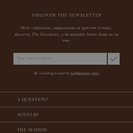
DISCOVER
THE NEWSLETTER
New collections, inspirations or preview events,
The Newsletter
discover
, a bi-monthly letter from us to
you.
By validating, I accept the
Confidentiality policy
A QUESTION?
JEWELRY
THE MAISON