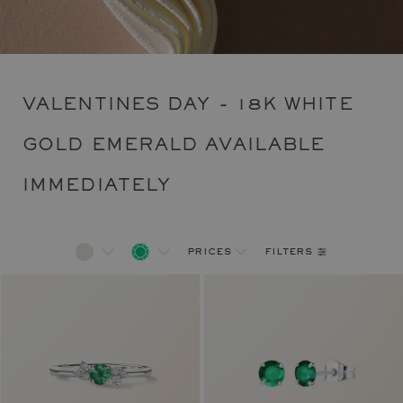
VALENTINES DAY - 18K WHITE
GOLD EMERALD AVAILABLE
IMMEDIATELY
filters
prices