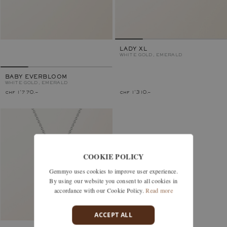
LADY XL
WHITE GOLD, EMERALD
BABY EVERBLOOM
WHITE GOLD, EMERALD
chf 1'770.–
chf 1'310.–
COOKIE POLICY
Gemmyo uses cookies to improve user experience.
By using our website you consent to all cookies in
accordance with our Cookie Policy.
Read more
ACCEPT ALL