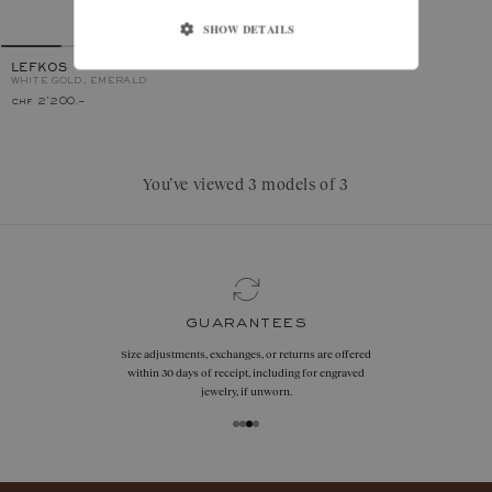
SHOW DETAILS
LEFKOS
WHITE GOLD, EMERALD
chf 2'200.–
You’ve viewed 3 models of 3
guarantees
Size adjustments, exchanges, or returns are offered
within 30 days of receipt, including for engraved
jewelry, if unworn.