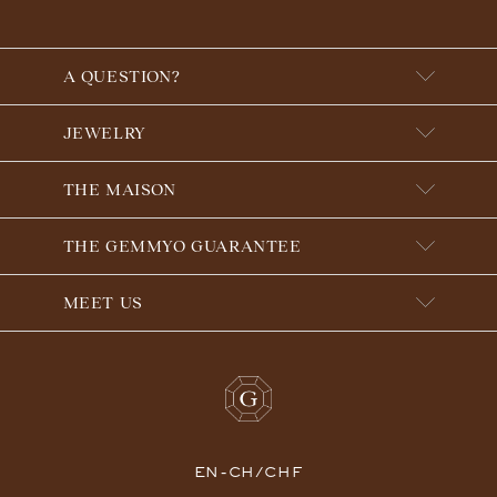
A QUESTION?
JEWELRY
THE MAISON
THE GEMMYO GUARANTEE
MEET US
EN-CH/CHF