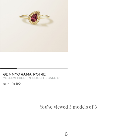
GEMMYORAMA POIRE
YELLOW GOLD, RHODOLITE GARNET
chf 1'480.–
You’ve viewed 3 models of 3