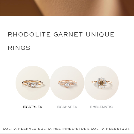
RHODOLITE GARNET UNIQUE
RINGS
BY STYLES
BY SHAPES
EMBLEMATIC
solitaires
halo solitaires
three-stone solitaires
unique r