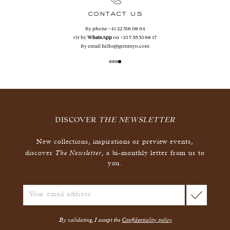
contact us
By phone
+41 22 518 08 94
Or by
WhatsApp
on
+33 7 55 53 68 17
By email
hello@gemmyo.com
DISCOVER
THE NEWSLETTER
New collections, inspirations or preview events,
The Newsletter
discover
, a bi-monthly letter from us to
you.
By validating, I accept the
Confidentiality policy