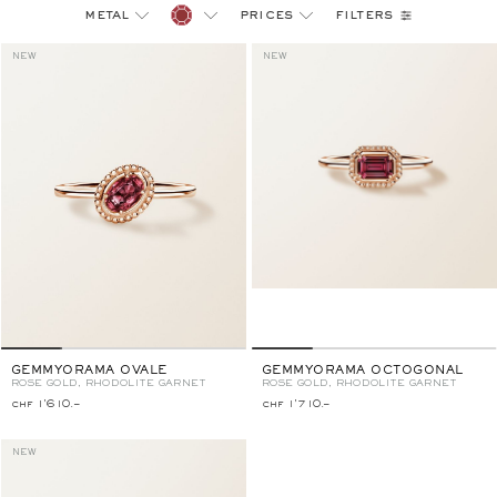
filters
metal
prices
NEW
NEW
GEMMYORAMA OVALE
GEMMYORAMA OCTOGONAL
ROSE GOLD, RHODOLITE GARNET
ROSE GOLD, RHODOLITE GARNET
chf 1'610.–
chf 1'710.–
NEW