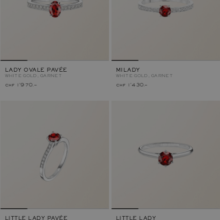
LADY OVALE PAVÉE
MILADY
WHITE GOLD, GARNET
WHITE GOLD, GARNET
chf 1'970.–
chf 1'430.–
LITTLE LADY PAVÉE
LITTLE LADY