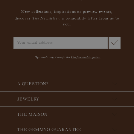
New collections, inspirations or preview events,
The Newsletter
discover
, a bi-monthly letter from us to
you.
By validating, I accept the
Confidentiality policy
A QUESTION?
JEWELRY
THE MAISON
THE GEMMYO GUARANTEE