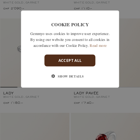
WHITE GOLD, GARNET
WHITE GOLD, GARNET
chf 2'090.–
chf 1'110.–
COOKIE POLICY
Gemmyo uses cookies to improve user experience.
By using our website you consent to all cookies in
accordance with our Cookie Policy.
Read more
ACCEPT ALL
SHOW DETAILS
LADY
LADY PAVÉE
WHITE GOLD, GARNET
WHITE GOLD, GARNET
chf 1'180.–
chf 1'740.–