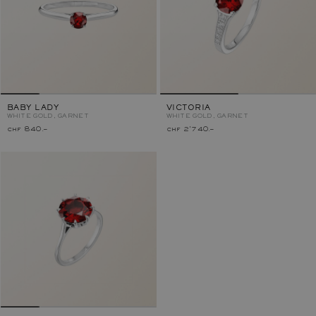
BABY LADY
VICTORIA
WHITE GOLD, GARNET
WHITE GOLD, GARNET
chf 840.–
chf 2'740.–