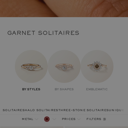
GARNET SOLITAIRES
BY STYLES
BY SHAPES
EMBLEMATIC
solitaires
halo solitaires
three-stone solitaires
unique r
filters
metal
prices