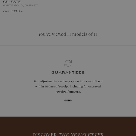
CÉLESTE
WHITE GOLD, GARNET
chf 1'070.–
You’ve viewed 11 models of 11
guarantees
Size adjustments, exchanges, or returns are offered
within 30 days of receipt, including for engraved
jewelry, if unworn.
DISCOVER
THE NEWSLETTER