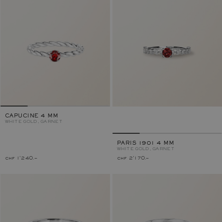
CAPUCINE 4 MM
WHITE GOLD, GARNET
PARIS 1901 4 MM
WHITE GOLD, GARNET
chf 1'240.–
chf 2'170.–