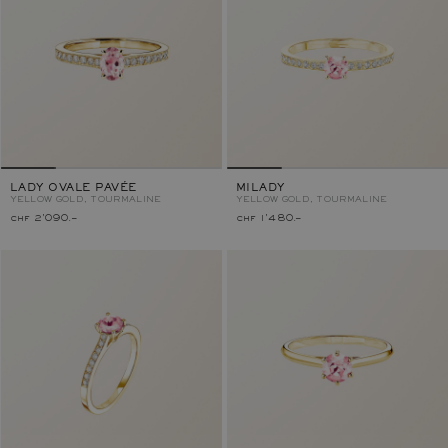
LADY OVALE PAVÉE
MILADY
YELLOW GOLD, TOURMALINE
YELLOW GOLD, TOURMALINE
chf 2'090.–
chf 1'480.–