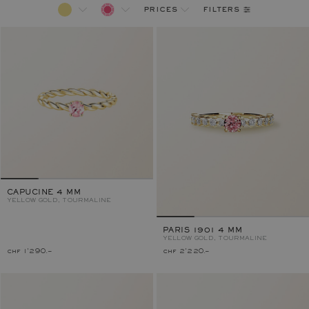
filters
prices
CAPUCINE 4 MM
YELLOW GOLD, TOURMALINE
PARIS 1901 4 MM
YELLOW GOLD, TOURMALINE
chf 1'290.–
chf 2'220.–