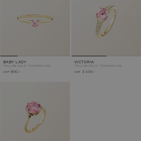
BABY LADY
VICTORIA
YELLOW GOLD, TOURMALINE
YELLOW GOLD, TOURMALINE
chf 900.–
chf 3'200.–