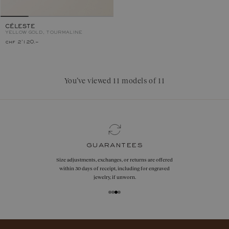
CÉLESTE
YELLOW GOLD, TOURMALINE
chf 2'120.–
You’ve viewed 11 models of 11
guarantees
Size adjustments, exchanges, or returns are offered
within 30 days of receipt, including for engraved
jewelry, if unworn.