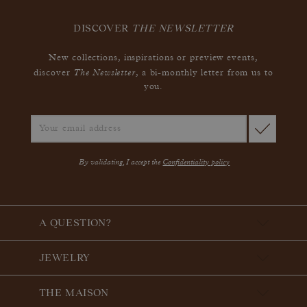
DISCOVER
THE NEWSLETTER
New collections, inspirations or preview events,
The Newsletter
discover
, a bi-monthly letter from us to
you.
By validating, I accept the
Confidentiality policy
A QUESTION?
JEWELRY
THE MAISON