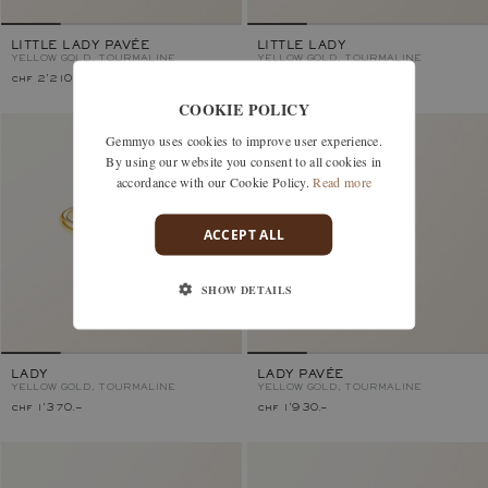
LITTLE LADY PAVÉE
LITTLE LADY
YELLOW GOLD, TOURMALINE
YELLOW GOLD, TOURMALINE
chf 2'210.–
chf 1'230.–
COOKIE POLICY
Gemmyo uses cookies to improve user experience.
By using our website you consent to all cookies in
accordance with our Cookie Policy.
Read more
ACCEPT ALL
SHOW DETAILS
LADY
LADY PAVÉE
YELLOW GOLD, TOURMALINE
YELLOW GOLD, TOURMALINE
chf 1'370.–
chf 1'930.–