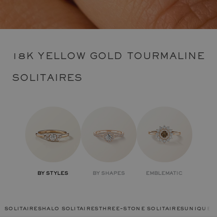
18K YELLOW GOLD TOURMALINE
SOLITAIRES
BY STYLES
BY SHAPES
EMBLEMATIC
solitaires
halo solitaires
three-stone solitaires
unique r