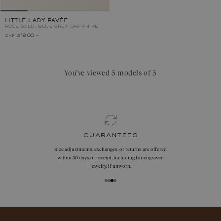
LITTLE LADY PAVÉE
ROSE GOLD, BLUE GREY SAPPHIRE
chf 2'800.–
You’ve viewed 5 models of 5
guarantees
Size adjustments, exchanges, or returns are offered
within 30 days of receipt, including for engraved
jewelry, if unworn.