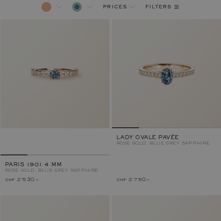
filters
prices
LADY OVALE PAVÉE
ROSE GOLD, BLUE GREY SAPPHIRE
PARIS 1901 4 MM
ROSE GOLD, BLUE GREY SAPPHIRE
chf 2'530.–
chf 2'750.–