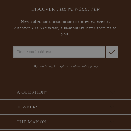
DISCOVER
THE NEWSLETTER
New collections, inspirations or preview events,
The Newsletter
discover
, a bi-monthly letter from us to
you.
By validating, I accept the
Confidentiality policy
A QUESTION?
JEWELRY
THE MAISON