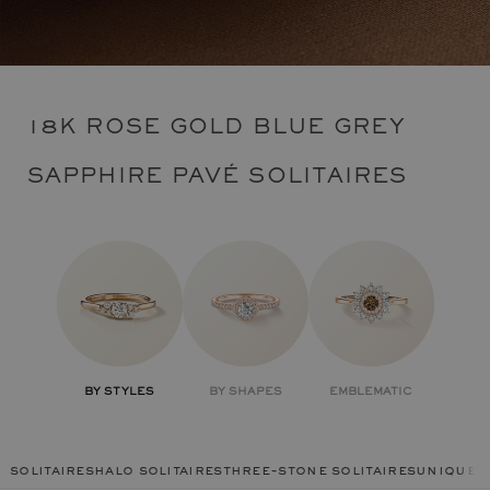
18K ROSE GOLD BLUE GREY
SAPPHIRE PAVÉ SOLITAIRES
BY STYLES
BY SHAPES
EMBLEMATIC
solitaires
halo solitaires
three-stone solitaires
unique r