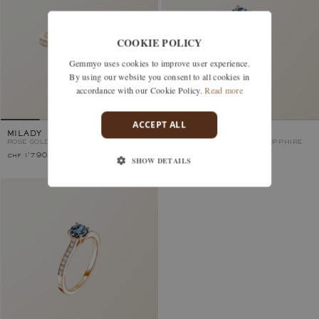
COOKIE POLICY
Gemmyo uses cookies to improve user experience.
By using our website you consent to all cookies in
accordance with our Cookie Policy.
Read more
ACCEPT ALL
MILADY
LADY PAVÉE
ROSE GOLD, BLUE GREY SAPPHIRE
ROSE GOLD, BLUE GREY SAPPHIRE
chf 1'790.–
chf 3'550.–
SHOW DETAILS