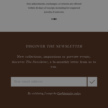
Size adjustments, exchanges, or returns are offered
within 30 days of receipt, including for engraved
jewelry, if unworn.
DISCOVER
THE NEWSLETTER
New collections, inspirations or preview events,
The Newsletter
discover
, a bi-monthly letter from us to
you.
By validating, I accept the
Confidentiality policy