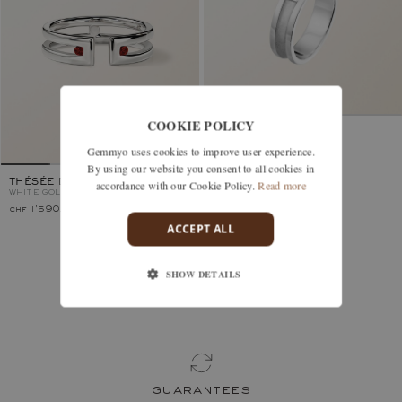
COOKIE POLICY
MINOTAURE
WHITE GOLD, GARNET
Gemmyo uses cookies to improve user experience.
By using our website you consent to all cookies in
accordance with our Cookie Policy.
Read more
THÉSÉE DUO
WHITE GOLD, GARNET
chf 1'590.–
chf 1'940.–
ACCEPT ALL
SHOW DETAILS
You’ve viewed 2 models of 2
guarantees