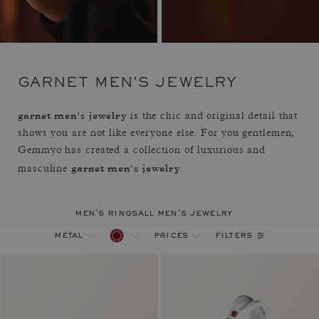
GARNET MEN'S JEWELRY
garnet men's jewelry
is the chic and original detail that
shows you are not like everyone else. For you gentlemen,
Gemmyo has created a collection of luxurious and
garnet men's jewelry
masculine
.
men's rings
all men's jewelry
filters
metal
prices