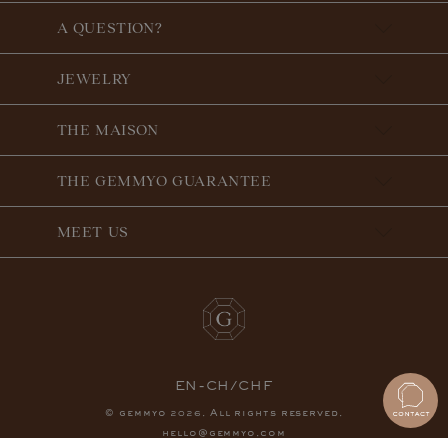
A QUESTION?
JEWELRY
THE MAISON
THE GEMMYO GUARANTEE
MEET US
EN-CH/CHF
© gemmyo
. All rights reserved.
2026
hello@gemmyo.com