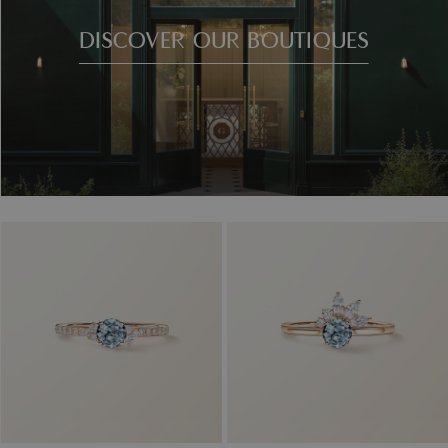
DISCOVER OUR BOUTIQUES