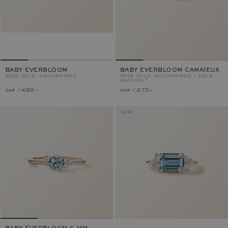
BABY EVERBLOOM
BABY EVERBLOOM CAMAÏEUX
ROSE GOLD, AQUAMARINE
ROSE GOLD, AQUAMARINE / AZUR
GRADIENT
chf 1'490.–
chf 1'270.–
NEW