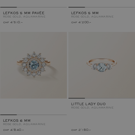
LEFKOS 5 MM PAVÉE
LEFKOS 5 MM
ROSE GOLD, AQUAMARINE
ROSE GOLD, AQUAMARINE
chf 4'510.–
chf 4'200.–
LITTLE LADY DUO
ROSE GOLD, AQUAMARINE
LEFKOS 6 MM
ROSE GOLD, AQUAMARINE
chf 4'840.–
chf 2'180.–