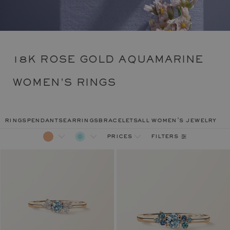
18K ROSE GOLD AQUAMARINE
WOMEN'S RINGS
rings
pendants
earrings
bracelets
all women's jewelry
filters
prices