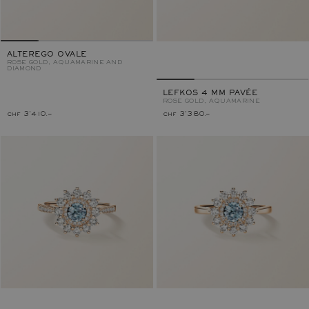
ALTEREGO OVALE
ROSE GOLD, AQUAMARINE AND
DIAMOND
LEFKOS 4 MM PAVÉE
ROSE GOLD, AQUAMARINE
chf 3'410.–
chf 3'380.–