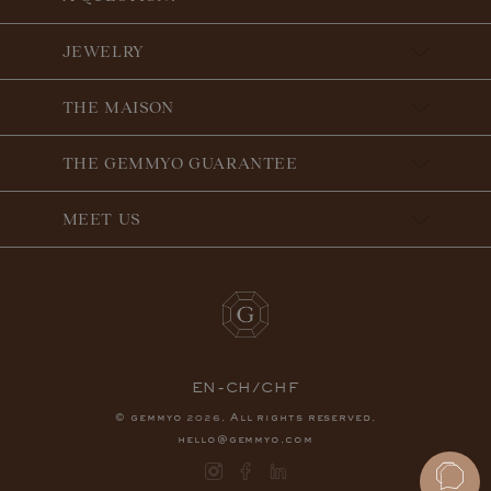
JEWELRY
THE MAISON
THE GEMMYO GUARANTEE
MEET US
EN-CH/CHF
© gemmyo
. All rights reserved.
2026
hello@gemmyo.com