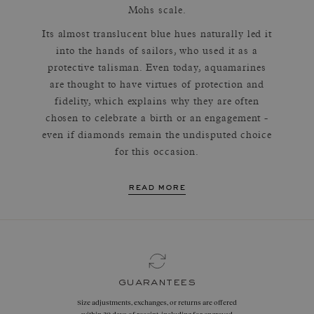
Mohs scale.
Its almost translucent blue hues naturally led it
into the hands of sailors, who used it as a
protective talisman. Even today, aquamarines
are thought to have virtues of protection and
fidelity, which explains why they are often
chosen to celebrate a birth or an engagement -
even if diamonds remain the undisputed choice
for this occasion.
read more
guarantees
Size adjustments, exchanges, or returns are offered