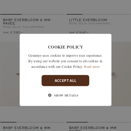
BABY EVERBLOOM 5 MM
LITTLE EVERBLOOM
PAVÉE
ROSE GOLD, AQUAMARINE
ROSE GOLD, AQUAMARINE
chf 2'390.–
chf 2'540.–
COOKIE POLICY
Gemmyo uses cookies to improve user experience.
By using our website you consent to all cookies in
accordance with our Cookie Policy.
Read more
ACCEPT ALL
SHOW DETAILS
BABY EVERBLOOM 6 MM
BABY EVERBLOOM 6 MM