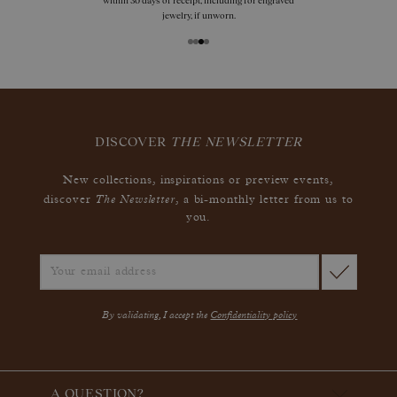
within 30 days of receipt, including for engraved
jewelry, if unworn.
DISCOVER
THE NEWSLETTER
New collections, inspirations or preview events,
The Newsletter
discover
, a bi-monthly letter from us to
you.
By validating, I accept the
Confidentiality policy
A QUESTION?