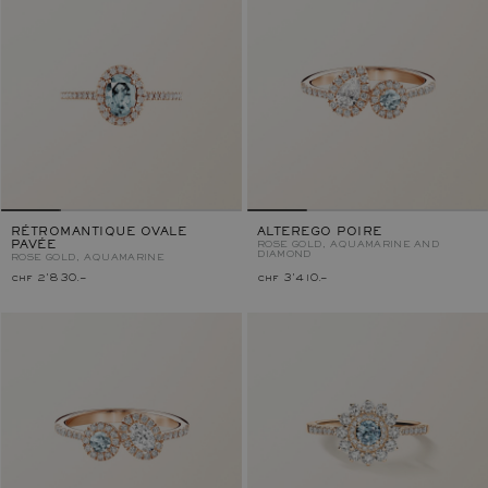
RÉTROMANTIQUE OVALE
ALTEREGO POIRE
PAVÉE
ROSE GOLD, AQUAMARINE AND
DIAMOND
ROSE GOLD, AQUAMARINE
chf 2'830.–
chf 3'410.–