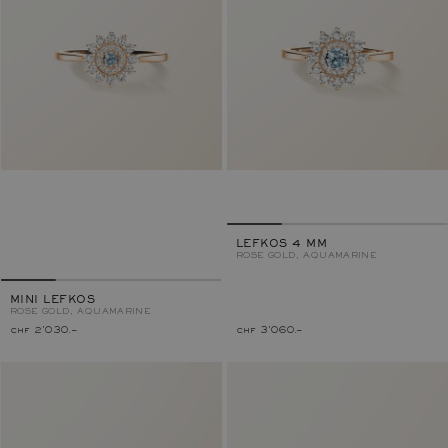
LEFKOS 4 MM
ROSE GOLD, AQUAMARINE
MINI LEFKOS
ROSE GOLD, AQUAMARINE
chf 2'030.–
chf 3'060.–