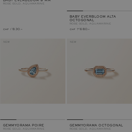
BABY EVERBLOOM 5 MM
ROSE GOLD, AQUAMARINE
BABY EVERBLOOM ALTA
OCTOGONAL
ROSE GOLD, AQUAMARINE
chf 1'830.–
chf 7'680.–
NEW
NEW
GEMMYORAMA POIRE
GEMMYORAMA OCTOGONAL
ROSE GOLD, AQUAMARINE
ROSE GOLD, AQUAMARINE