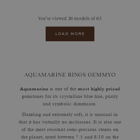
You’ve viewed 26 models of 63
load more
AQUAMARINE RINGS GEMMYO
Aquamarine
most highly prized
is one of the
gemstones for its crystalline blue hue, purity
and symbolic dimension.
Dazzling and extremely soft, it is unusual in
that it has virtually no inclusions. It is also one
of the most resistant semi-precious stones on
the planet, rated between 7.5 and 8/10 on the