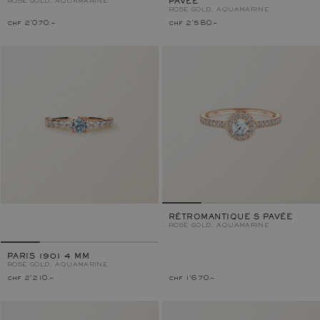
ROSE GOLD, AQUAMARINE
PAVÉE
ROSE GOLD, AQUAMARINE
chf 2'070.–
chf 2'580.–
RÉTROMANTIQUE S PAVÉE
ROSE GOLD, AQUAMARINE
PARIS 1901 4 MM
ROSE GOLD, AQUAMARINE
chf 2'210.–
chf 1'670.–