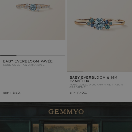
BABY EVERBLOOM PAVÉE
ROSE GOLD, AQUAMARINE
BABY EVERBLOOM 5 MM
CAMAÏEUX
ROSE GOLD, AQUAMARINE / AZUR
GRADIENT
chf 1'850.–
chf 1'790.–