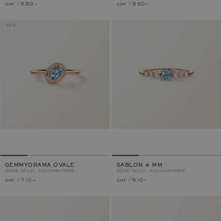
chf 1'580.–
chf 1'850.–
NEW
GEMMYORAMA OVALE
SABLON 4 MM
ROSE GOLD, AQUAMARINE
ROSE GOLD, AQUAMARINE
chf 1'710.–
chf 1'910.–