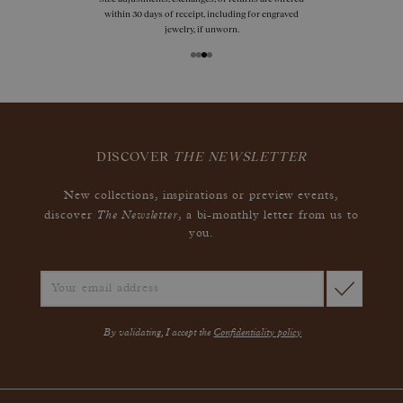
within 30 days of receipt, including for engraved
jewelry, if unworn.
DISCOVER
THE NEWSLETTER
New collections, inspirations or preview events,
The Newsletter
discover
, a bi-monthly letter from us to
you.
By validating, I accept the
Confidentiality policy