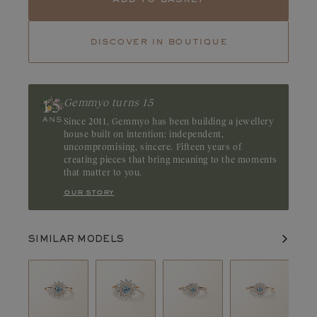
Tourmaline
Tsavorite
discover in boutique
Ruby
Emerald
Reminding us of the purity of a lagoon, aquamarine boasts a
crystalline blue hue. Discreet and elegant, this stone captivates
with its gentle radiance. Origin: Brazil
Gemmyo turns 15
Since 2011, Gemmyo has been building a jewellery
house built on intention: independent,
uncompromising, sincere. Fifteen years of
creating pieces that bring meaning to the moments
that matter to you.
our story
SIMILAR MODELS