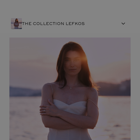
THE COLLECTION LEFKOS
FRENCH CRAFTSMANSHIP
GEMSTONES
COMMITMENTS