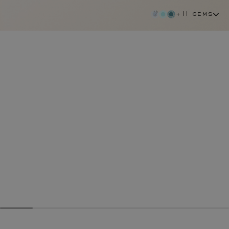
+11 gems
aquamarine