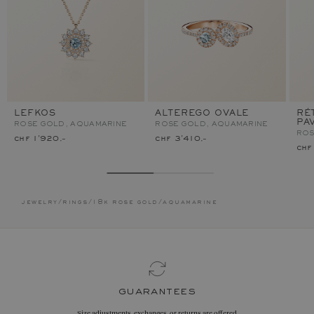
LEFKOS
ALTEREGO OVALE
RÉ
PA
ROSE GOLD, AQUAMARINE
ROSE GOLD, AQUAMARINE
ROS
chf 1'920.–
chf 3'410.–
chf
jewelry
/
rings
/
18k rose gold
/
aquamarine
guarantees
Size adjustments, exchanges, or returns are offered