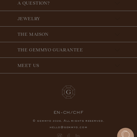
A QUESTION?
JEWELRY
THE MAISON
THE GEMMYO GUARANTEE
MEET US
EN-CH/CHF
© gemmyo
. All rights reserved.
2026
hello@gemmyo.com