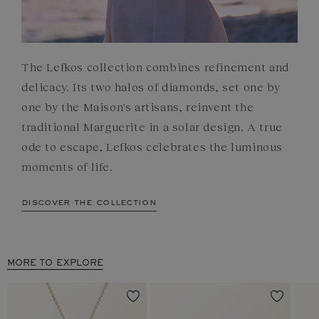
The Lefkos collection combines refinement and
delicacy. Its two halos of diamonds, set one by
one by the Maison's artisans, reinvent the
traditional Marguerite in a solar design. A true
ode to escape, Lefkos celebrates the luminous
moments of life.
discover the collection
MORE TO EXPLORE