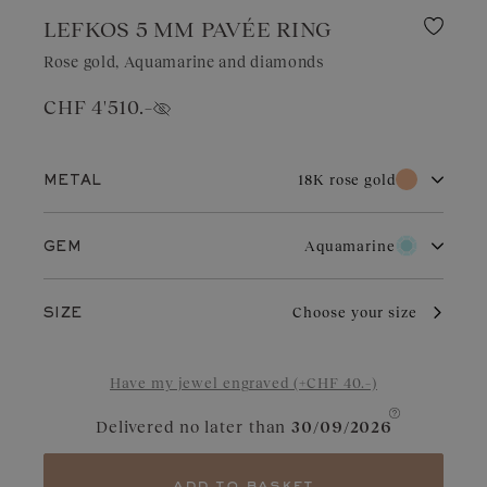
LEFKOS 5 MM PAVÉE RING
Rose gold, Aquamarine and diamonds
CHF 4'510.–
Show price
18K rose gold
METAL
18K white gold
18K rose gold
Aquamarine
GEM
18K yellow gold
Diamond
Garnet
Rose gold owes its distinctive charm to its subtle and warm color
Choose your size
SIZE
that endures over time. It adapts perfectly to all occasions.
Slightly coppery, it enhances diamonds, rubies, or garnets.
Aquamarine
Chocolate Diamond
Have my jewel engraved (+CHF 40.–)
Blue Grey Sapphire
Cognac Diamond
Delivered no later than
30/09/2026
Sapphire
Yellow Sapphire
Tanzanite
Green Sapphire
add to basket