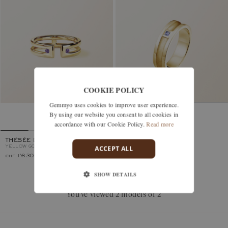
COOKIE POLICY
Gemmyo uses cookies to improve user experience.
By using our website you consent to all cookies in
MINOTAURE
YELLOW GOLD, TANZANITE
accordance with our Cookie Policy.
Read more
THÉSÉE DUO
ACCEPT ALL
YELLOW GOLD, TANZANITE
chf 1'630.–
chf 1'960.–
SHOW DETAILS
You’ve viewed 2 models of 2