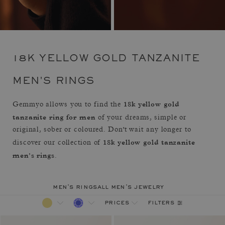
18K YELLOW GOLD TANZANITE
MEN'S RINGS
18k yellow gold
Gemmyo allows you to find the
tanzanite ring for men
of your dreams, simple or
original, sober or coloured. Don't wait any longer to
18k yellow gold tanzanite
discover our collection of
men's rings
.
men's rings
all men's jewelry
filters
prices