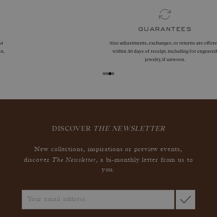
guarantees
Size adjustments, exchanges, or returns are offered
within 30 days of receipt, including for engraved
jewelry, if unworn.
DISCOVER
THE NEWSLETTER
New collections, inspirations or preview events,
The Newsletter
discover
, a bi-monthly letter from us to
you.