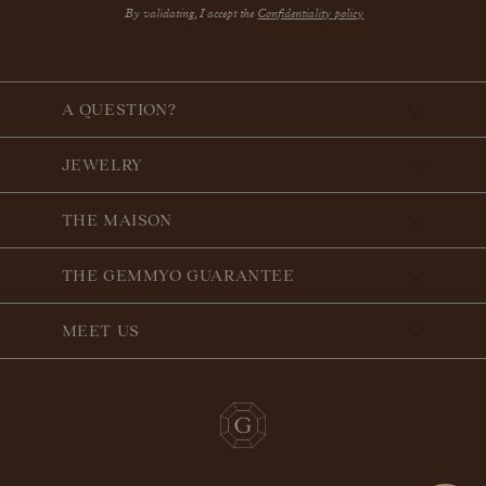
By validating, I accept the
Confidentiality policy
A QUESTION?
JEWELRY
THE MAISON
THE GEMMYO GUARANTEE
MEET US